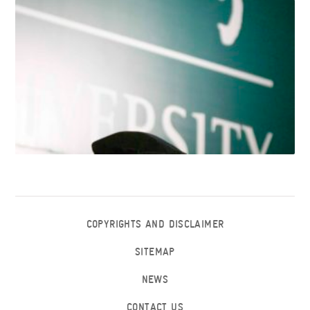
COPYRIGHTS AND DISCLAIMER
SITEMAP
NEWS
CONTACT US