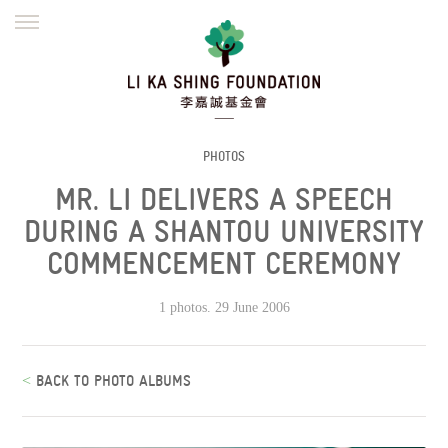
ENGLISH
繁體
简体
HOME
FOUNDER
MISSION
INITIATIVES
NEWS
DEFRAUDERS ALERT
PHOTOS
MR. LI DELIVERS A SPEECH
WORK WITH US
DURING A SHANTOU UNIVERSITY
COMMENCEMENT CEREMONY
1 photos. 29 June 2006
<
BACK TO PHOTO ALBUMS