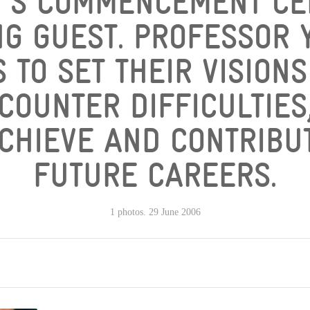
Y'S COMMENCEMENT C
NG GUEST. PROFESSOR
 TO SET THEIR VISION
COUNTER DIFFICULTIES,
CHIEVE AND CONTRIBUT
FUTURE CAREERS.
1 photos. 29 June 2006