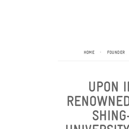
HOME
·
FOUNDER
UPON I
RENOWNED
SHING