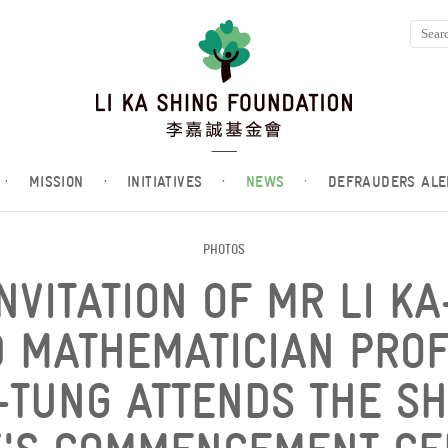
·
MISSION
·
INITIATIVES
·
NEWS
·
DEFRAUDERS ALE
PHOTOS
NVITATION OF MR LI KA
 MATHEMATICIAN PROF
-TUNG ATTENDS THE S