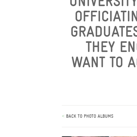
UNIVERSIT
OFFICIATI
GRADUATES
THEY EN
WANT TO A
<
BACK TO PHOTO ALBUMS