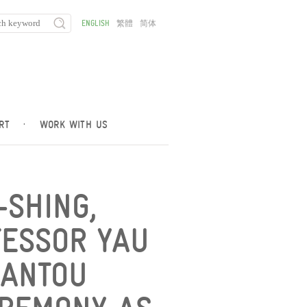
ENGLISH
繁體
简体
RT
·
WORK WITH US
-SHING,
ESSOR YAU
HANTOU