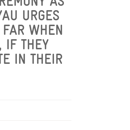
EREMONY AS
 YAU URGES
S FAR WHEN
 IF THEY
E IN THEIR