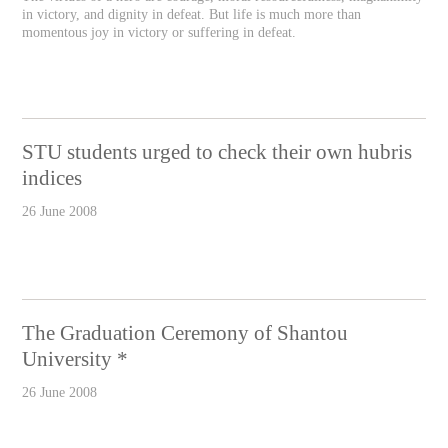
in victory, and dignity in defeat. But life is much more than
momentous joy in victory or suffering in defeat.
STU students urged to check their own hubris
indices
26 June 2008
The Graduation Ceremony of Shantou
University *
26 June 2008