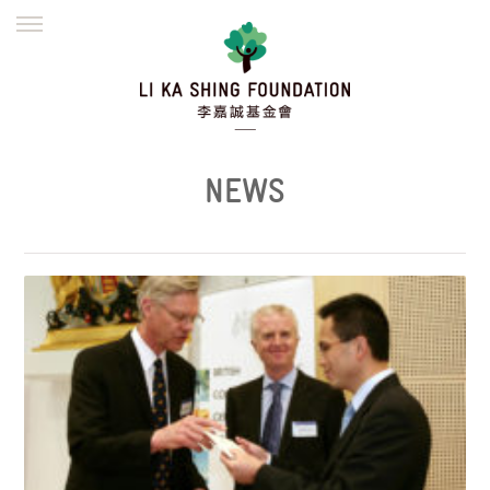
ENGLISH
繁體
简体
HOME
FOUNDER
MISSION
INITIATIVES
NEWS
DEFRAUDERS ALERT
NEWS
WORK WITH US