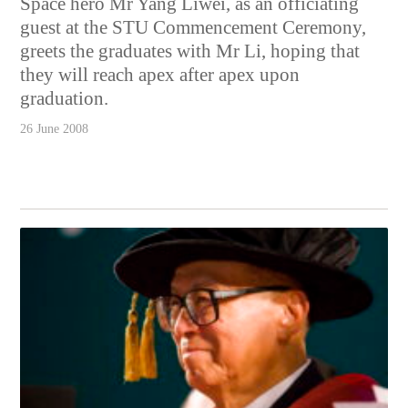
Space hero Mr Yang Liwei, as an officiating
guest at the STU Commencement Ceremony,
greets the graduates with Mr Li, hoping that
they will reach apex after apex upon
graduation.
26 June 2008