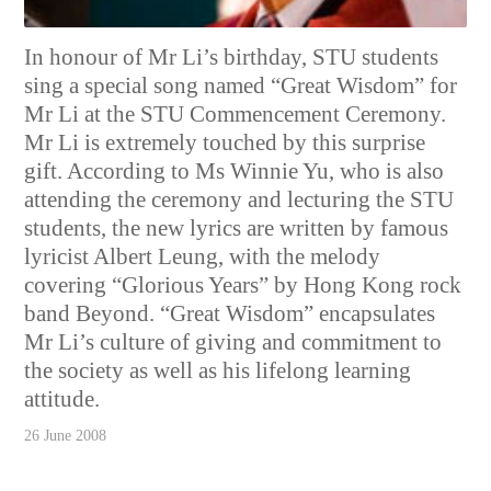
In honour of Mr Li’s birthday, STU students
sing a special song named “Great Wisdom” for
Mr Li at the STU Commencement Ceremony.
Mr Li is extremely touched by this surprise
gift. According to Ms Winnie Yu, who is also
attending the ceremony and lecturing the STU
students, the new lyrics are written by famous
lyricist Albert Leung, with the melody
covering “Glorious Years” by Hong Kong rock
band Beyond. “Great Wisdom” encapsulates
Mr Li’s culture of giving and commitment to
the society as well as his lifelong learning
attitude.
26 June 2008