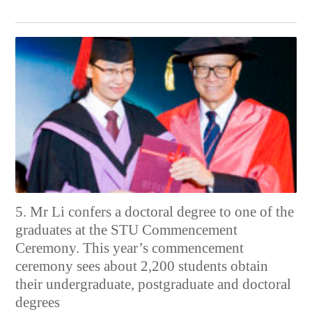
5. Mr Li confers a doctoral degree to one of the
graduates at the STU Commencement
Ceremony. This year’s commencement
ceremony sees about 2,200 students obtain
their undergraduate, postgraduate and doctoral
degrees