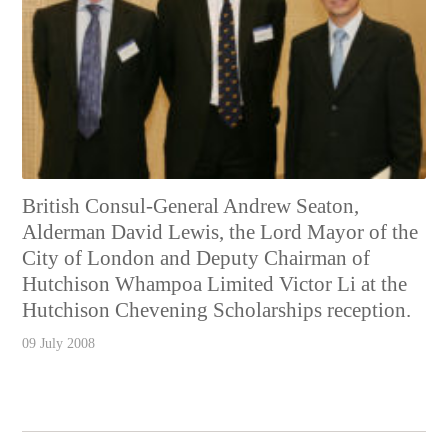
British Consul-General Andrew Seaton,
Alderman David Lewis, the Lord Mayor of the
City of London and Deputy Chairman of
Hutchison Whampoa Limited Victor Li at the
Hutchison Chevening Scholarships reception.
09 July 2008