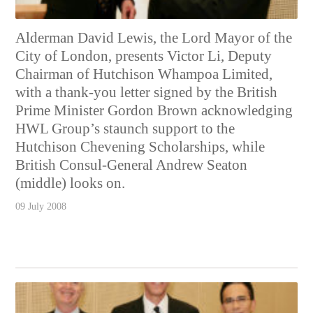
Alderman David Lewis, the Lord Mayor of the
City of London, presents Victor Li, Deputy
Chairman of Hutchison Whampoa Limited,
with a thank-you letter signed by the British
Prime Minister Gordon Brown acknowledging
HWL Group’s staunch support to the
Hutchison Chevening Scholarships, while
British Consul-General Andrew Seaton
(middle) looks on.
09 July 2008