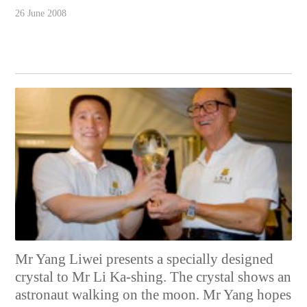
26 June 2008
Mr Yang Liwei presents a specially designed
crystal to Mr Li Ka-shing. The crystal shows an
astronaut walking on the moon. Mr Yang hopes