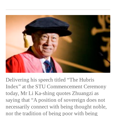
Delivering his speech titled “The Hubris
Index” at the STU Commencement Ceremony
today, Mr Li Ka-shing quotes Zhuangzi as
saying that “A position of sovereign does not
necessarily connect with being thought noble,
nor the tradition of being poor with being