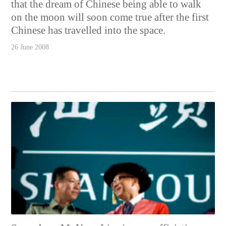
that the dream of Chinese being able to walk
on the moon will soon come true after the first
Chinese has travelled into the space.
26 June 2008