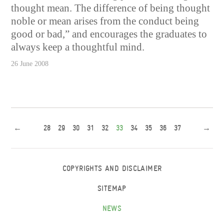
thought mean. The difference of being thought
noble or mean arises from the conduct being
good or bad,” and encourages the graduates to
always keep a thoughtful mind.
26 June 2008
←
28
29
30
31
32
33
34
35
36
37
→
COPYRIGHTS AND DISCLAIMER
SITEMAP
NEWS