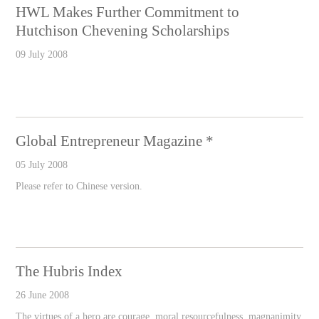
HWL Makes Further Commitment to
Hutchison Chevening Scholarships
09 July 2008
Global Entrepreneur Magazine *
05 July 2008
Please refer to Chinese version.
The Hubris Index
26 June 2008
The virtues of a hero are courage, moral resourcefulness, magnanimity