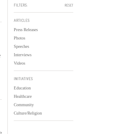
FILTERS:
RESET
ARTICLES
Press Releases
Photos
Speeches
e
Interviews
Videos
INITIATIVES
Education
Healthcare
Community
Culture/Religion
e