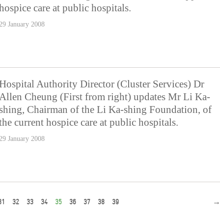
hospice care at public hospitals.
29 January 2008
Hospital Authority Director (Cluster Services) Dr
Allen Cheung (First from right) updates Mr Li Ka-
shing, Chairman of the Li Ka-shing Foundation, of
the current hospice care at public hospitals.
29 January 2008
31
32
33
34
35
36
37
38
39