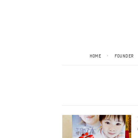
HOME
·
FOUNDER