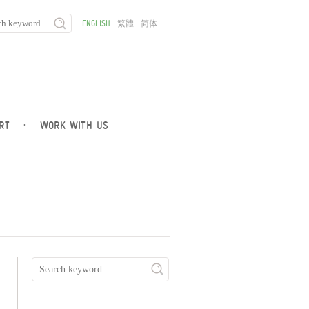
ENGLISH
繁體
简体
RT
·
WORK WITH US