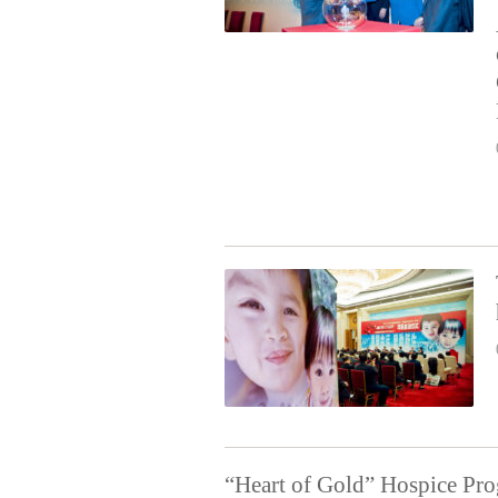
“Heart of Gold” Hospice Pr