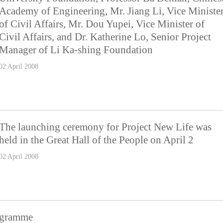
Academy of Engineering, Mr. Jiang Li, Vice Ministe
of Civil Affairs, Mr. Dou Yupei, Vice Minister of
Civil Affairs, and Dr. Katherine Lo, Senior Project
Manager of Li Ka-shing Foundation
02 April 2008
The launching ceremony for Project New Life was
held in the Great Hall of the People on April 2
02 April 2008
ogramme