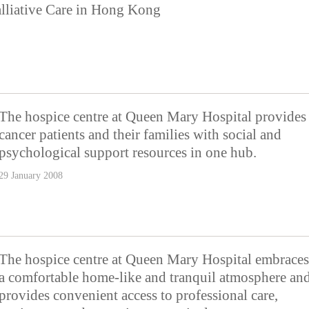
lliative Care in Hong Kong
The hospice centre at Queen Mary Hospital provides
cancer patients and their families with social and
psychological support resources in one hub.
29 January 2008
The hospice centre at Queen Mary Hospital embraces
a comfortable home-like and tranquil atmosphere an
provides convenient access to professional care,