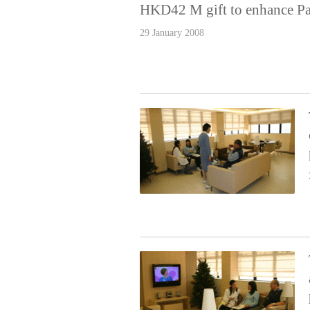
HKD42 M gift to enhance Pa
29 January 2008