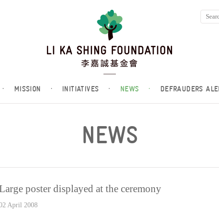
·
MISSION
·
INITIATIVES
·
NEWS
·
DEFRAUDERS ALE
NEWS
Large poster displayed at the ceremony
02 April 2008