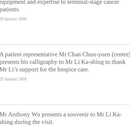
equipment and expertise to terminal-stage cancer
patients.
29 January 2008
A patient representative Mr Chan Chun-yuen (centre
presents his calligraphy to Mr Li Ka-shing to thank
Mr Li’s support for the hospice care.
29 January 2008
Mr Anthony Wu presents a souvenir to Mr Li Ka-
shing during the visit.