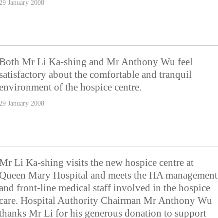
29 January 2008
Both Mr Li Ka-shing and Mr Anthony Wu feel
satisfactory about the comfortable and tranquil
environment of the hospice centre.
29 January 2008
Mr Li Ka-shing visits the new hospice centre at
Queen Mary Hospital and meets the HA management
and front-line medical staff involved in the hospice
care. Hospital Authority Chairman Mr Anthony Wu
thanks Mr Li for his generous donation to support