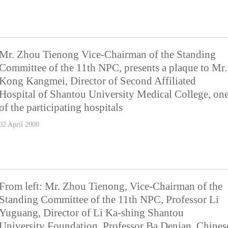
Mr. Zhou Tienong Vice-Chairman of the Standing
Committee of the 11th NPC, presents a plaque to Mr.
Kong Kangmei, Director of Second Affiliated
Hospital of Shantou University Medical College, on
of the participating hospitals
02 April 2008
From left: Mr. Zhou Tienong, Vice-Chairman of the
Standing Committee of the 11th NPC, Professor Li
Yuguang, Director of Li Ka-shing Shantou
University Foundation, Professor Ba Denian, Chines