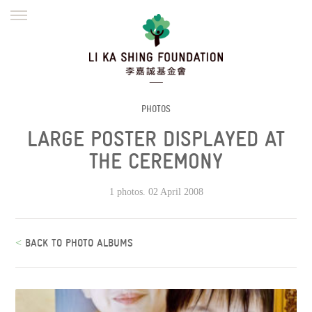
ENGLISH
繁體
简体
HOME
FOUNDER
MISSION
INITIATIVES
NEWS
DEFRAUDERS ALERT
PHOTOS
LARGE POSTER DISPLAYED AT
WORK WITH US
THE CEREMONY
1 photos. 02 April 2008
<
BACK TO PHOTO ALBUMS