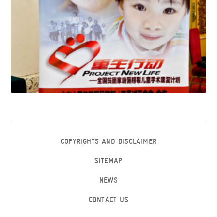
COPYRIGHTS AND DISCLAIMER
SITEMAP
NEWS
CONTACT US