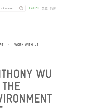
ENGLISH
繁體
简体
RT
·
WORK WITH US
NTHONY WU
 THE
VIRONMENT