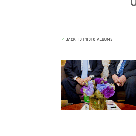
<
BACK TO PHOTO ALBUMS