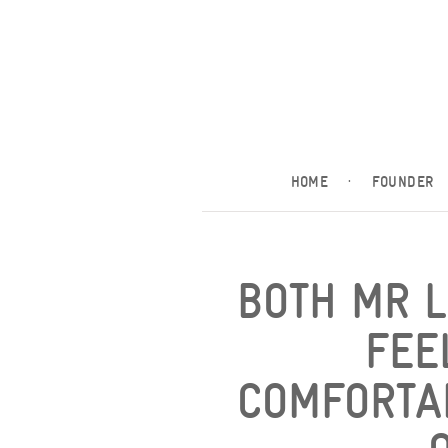
HOME
·
FOUNDER
BOTH MR 
FEE
COMFORTA