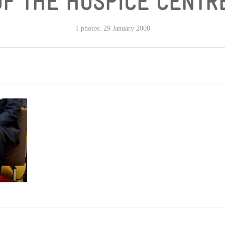
OF THE HOSPICE CENTRE
1 photos. 29 January 2008