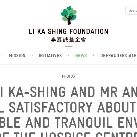
·
MISSION
·
INITIATIVES
·
NEWS
·
DEFRAUDERS ALE
PHOTOS
LI KA-SHING AND MR A
L SATISFACTORY ABOUT
BLE AND TRANQUIL EN