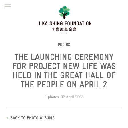
ENGLISH
繁體
简体
HOME
FOUNDER
MISSION
INITIATIVES
NEWS
DEFRAUDERS ALERT
PHOTOS
THE LAUNCHING CEREMONY
WORK WITH US
FOR PROJECT NEW LIFE WAS
HELD IN THE GREAT HALL OF
THE PEOPLE ON APRIL 2
1 photos. 02 April 2008
<
BACK TO PHOTO ALBUMS