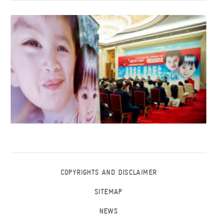
COPYRIGHTS AND DISCLAIMER
SITEMAP
NEWS