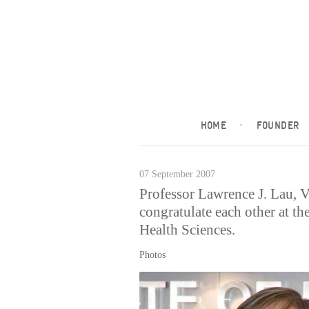
HOME
·
FOUNDER
07 September 2007
Professor Lawrence J. Lau, 
congratulate each other at th
Health Sciences.
Photos