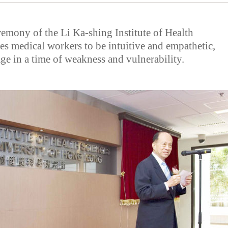
remony of the Li Ka-shing Institute of Health
es medical workers to be intuitive and empathetic,
ge in a time of weakness and vulnerability.