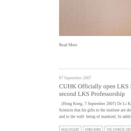
Read More
07 September 2007
CUHK Officially open LKS In
second LKS Professorship
(Hong Kong, 7 September 2007) Dr Li Ka-sh
Sciences that his gifts to the institute ar
and to the well- being of mankind. In add
HEALTHCARE
HONG KONG
THE CHINESE UNI