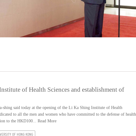
stitute of Health Sciences and establishment of
ing said today at the opening of the Li Ka Shing Institute of Health
e dedicated to all the men and women who have committed to the defense of health
ition to the HKD100...
Read More
VERSITY OF HONG KONG