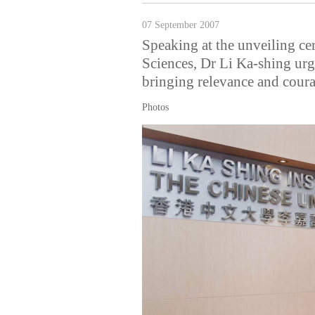
07 September 2007
Speaking at the unveiling ce
Sciences, Dr Li Ka-shing urg
bringing relevance and coura
Photos