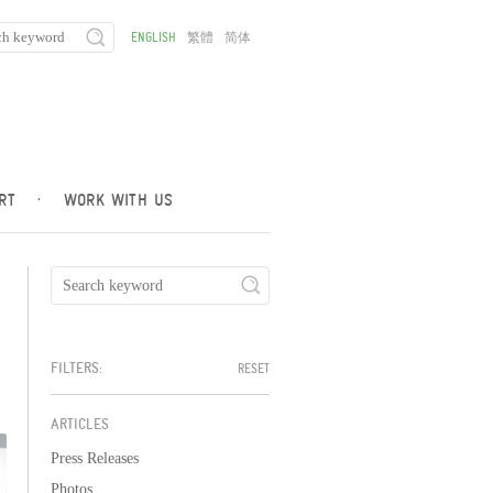
ENGLISH
繁體
简体
RT
·
WORK WITH US
FILTERS:
RESET
ARTICLES
Press Releases
Photos