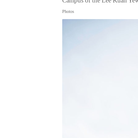
Campus of the Lee Kuan Yew 
Photos