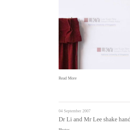
Read More
04 September 2007
Dr Li and Mr Lee shake hand
Photos