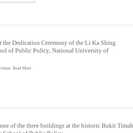
t the Dedication Ceremony of the Li Ka Shing
l of Public Policy, National University of
 vision.
Read More
ne of the three buildings at the historic Bukit Tima