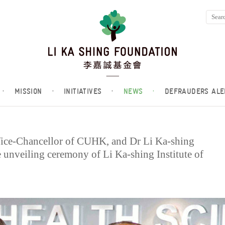
·
MISSION
·
INITIATIVES
·
NEWS
·
DEFRAUDERS ALE
Vice-Chancellor of CUHK, and Dr Li Ka-shing
e unveiling ceremony of Li Ka-shing Institute of