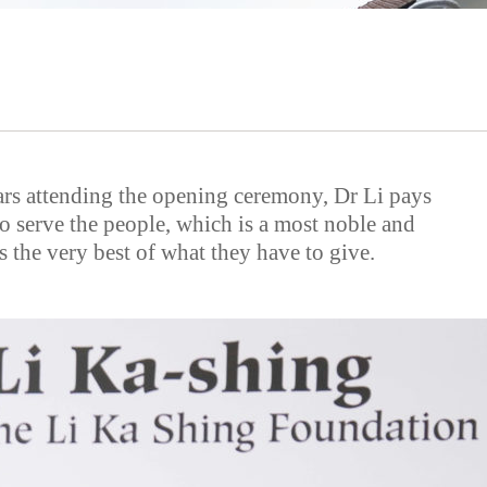
ars attending the opening ceremony, Dr Li pays
to serve the people, which is a most noble and
 the very best of what they have to give.