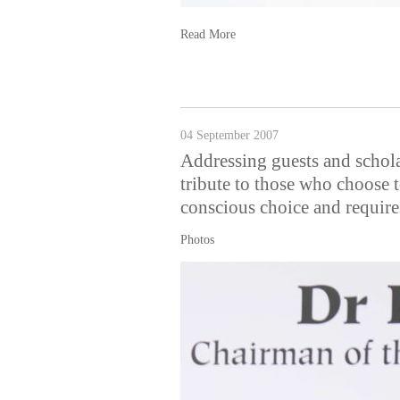
Read More
04 September 2007
Addressing guests and schol
tribute to those who choose 
conscious choice and requires
Photos