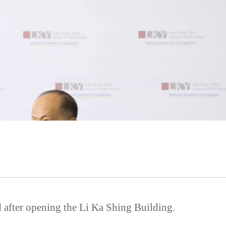
 after opening the Li Ka Shing Building.