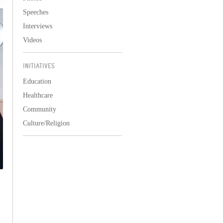
Speeches
Interviews
Videos
INITIATIVES
Education
Healthcare
Community
Culture/Religion