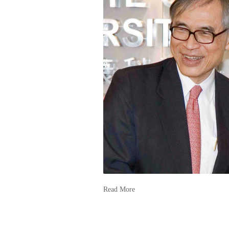
Read More