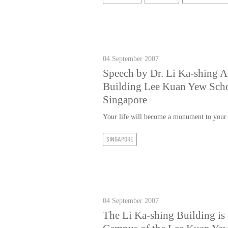
04 September 2007
Speech by Dr. Li Ka-shing A
Building Lee Kuan Yew Schoo
Singapore
Your life will become a monument to your
SINGAPORE
04 September 2007
The Li Ka-shing Building is o