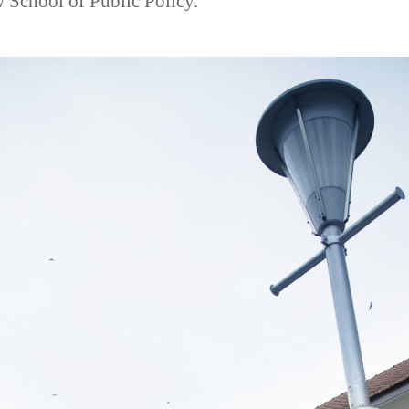
School of Public Policy.