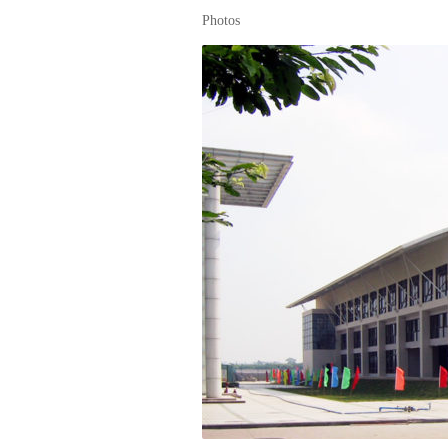
Photos