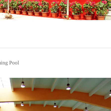
ing Pool