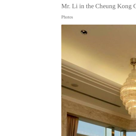
Mr. Li in the Cheung Kong 
Photos