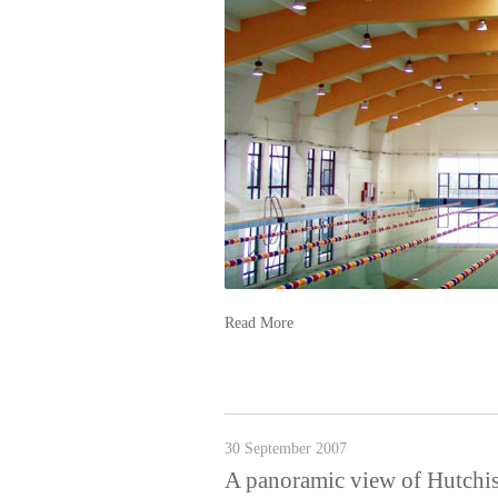
Read More
30 September 2007
A panoramic view of Hutc