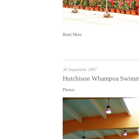
Read More
30 September 2007
Hutchison Whampoa Swimm
Photos