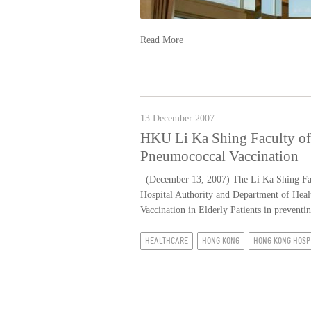
Read More
13 December 2007
HKU Li Ka Shing Faculty of
Pneumococcal Vaccination
(December 13, 2007) The Li Ka Shing Facu
Hospital Authority and Department of Heal
Vaccination in Elderly Patients in preven
HEALTHCARE
HONG KONG
HONG KONG HOSP