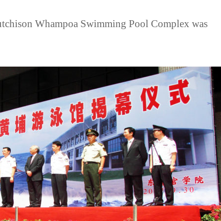
Hutchison Whampoa Swimming Pool Complex was