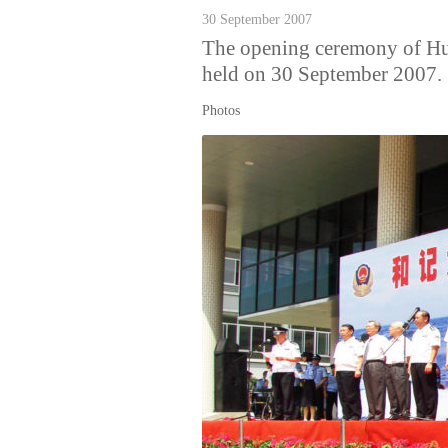
30 September 2007
The opening ceremony of 
held on 30 September 2007.
Photos