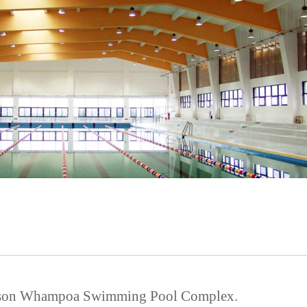
hison Whampoa Swimming Pool Complex.