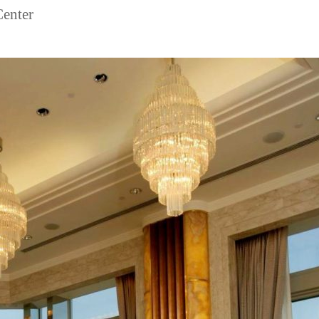
Center