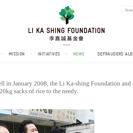
·
MISSION
·
INITIATIVES
·
NEWS
·
DEFRAUDERS ALE
ell in January 2008, the Li Ka-shing Foundation and
0kg sacks of rice to the needy.