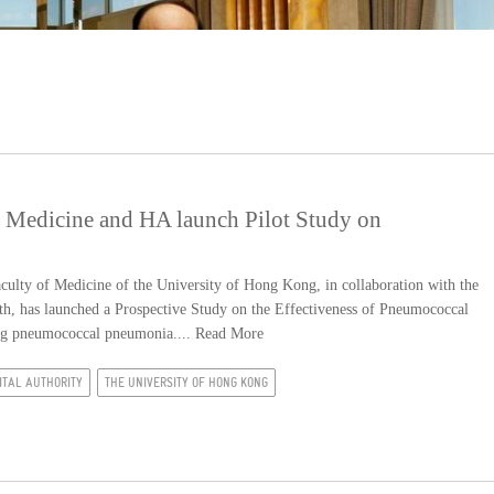
 Medicine and HA launch Pilot Study on
lty of Medicine of the University of Hong Kong, in collaboration with the
th, has launched a Prospective Study on the Effectiveness of Pneumococcal
ting pneumococcal pneumonia....
Read More
ITAL AUTHORITY
THE UNIVERSITY OF HONG KONG