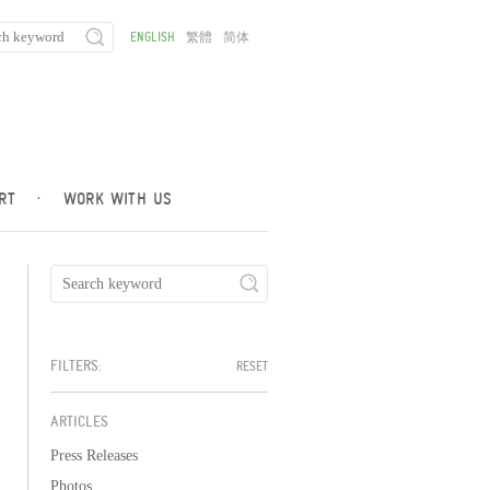
ENGLISH
繁體
简体
RT
·
WORK WITH US
FILTERS:
RESET
ARTICLES
Press Releases
Photos