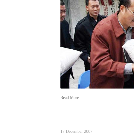
Read More
17 December 2007