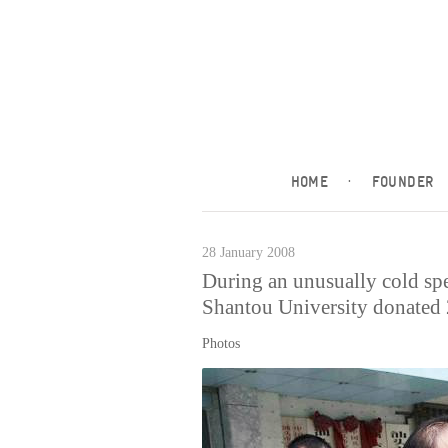
HOME
·
FOUNDER
28 January 2008
During an unusually cold sp
Shantou University donated 2
Photos