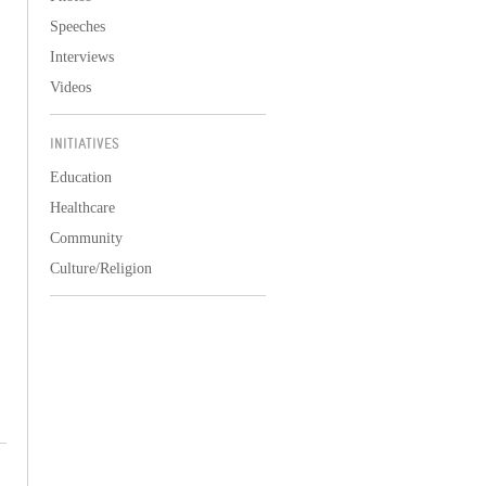
Speeches
Interviews
Videos
INITIATIVES
Education
Healthcare
Community
Culture/Religion