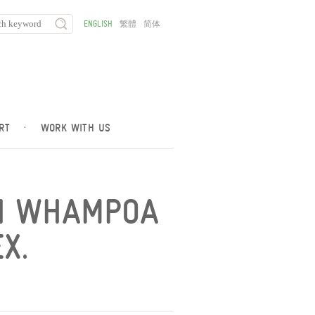
ENGLISH
繁體
简体
RT
·
WORK WITH US
ON WHAMPOA
X.