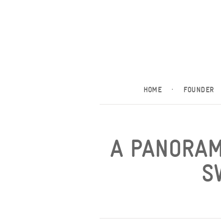
HOME
·
FOUNDER
A PANORAM
S