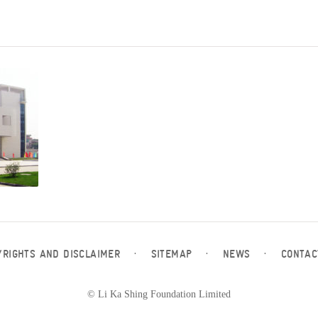
YRIGHTS AND DISCLAIMER
·
SITEMAP
·
NEWS
·
CONTAC
© Li Ka Shing Foundation Limited