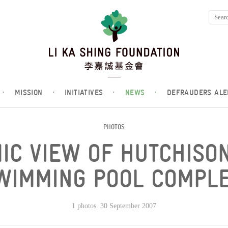
·
MISSION
·
INITIATIVES
·
NEWS
·
DEFRAUDERS ALE
PHOTOS
IC VIEW OF HUTCHIS
WIMMING POOL COMPLE
1 photos. 30 September 2007