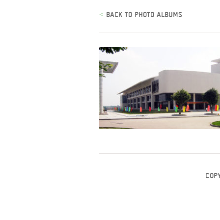
<
BACK TO PHOTO ALBUMS
COP