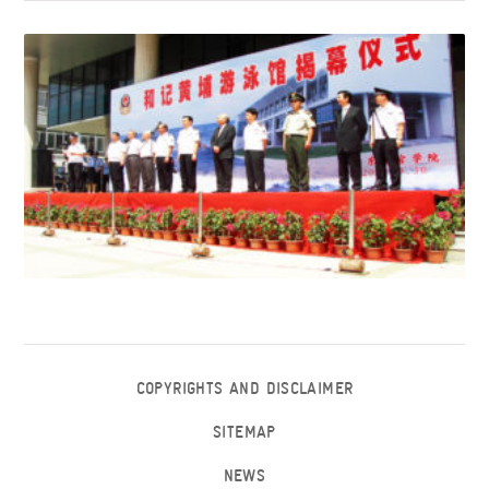
COPYRIGHTS AND DISCLAIMER
SITEMAP
NEWS