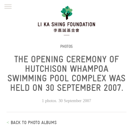
ENGLISH
繁體
简体
HOME
FOUNDER
MISSION
INITIATIVES
NEWS
DEFRAUDERS ALERT
PHOTOS
THE OPENING CEREMONY OF
WORK WITH US
HUTCHISON WHAMPOA
SWIMMING POOL COMPLEX WAS
HELD ON 30 SEPTEMBER 2007.
1 photos. 30 September 2007
<
BACK TO PHOTO ALBUMS