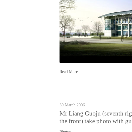
Read More
30 March 2006
Mr Liang Guoju (seventh righ
the front) take photo with g
Photos