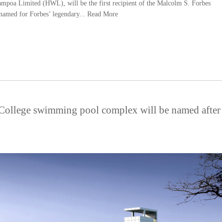
oa Limited (HWL), will be the first recipient of the Malcolm S. Forbes
amed for Forbes’ legendary...
Read More
ollege swimming pool complex will be named after