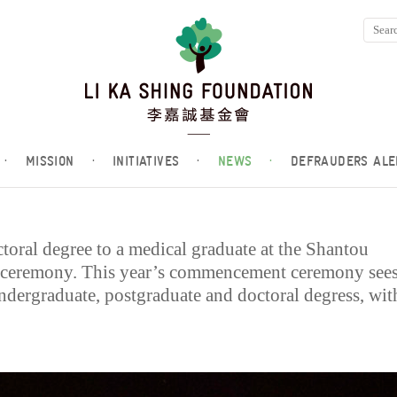
·
MISSION
·
INITIATIVES
·
NEWS
·
DEFRAUDERS ALE
toral degree to a medical graduate at the Shantou
ceremony. This year’s commencement ceremony see
undergraduate, postgraduate and doctoral degress, wit