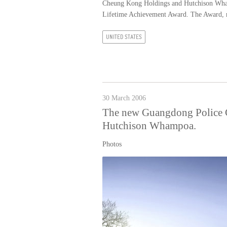
Cheung Kong Holdings and Hutchison Whamp
Lifetime Achievement Award. The Award, n
UNITED STATES
30 March 2006
The new Guangdong Police C
Hutchison Whampoa.
Photos