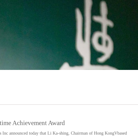
fetime Achievement Award
 Inc announced today that Li Ka-shing, Chairman of Hong KongVbased