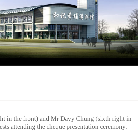
t in the front) and Mr Davy Chung (sixth right in
uests attending the cheque presentation ceremony.