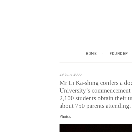
HOME
·
FOUNDER
29 June 2006
Mr Li Ka-shing confers a doc
University’s commencement 
2,100 students obtain their 
about 750 parents attending.
Photos