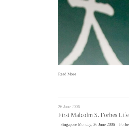
Read More
26 June 2006
First Malcolm S. Forbes Li
Singapore Monday, 26 June 2006 – Forbes