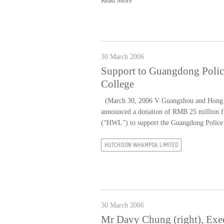
Read More
30 March 2006
Support to Guangdong Polic
College
(March 30, 2006 V Guangzhou and Hong K
announced a donation of RMB 25 million 
(“HWL”) to support the Guangdong Police 
HUTCHISON WHAMPOA LIMITED
30 March 2006
Mr Davy Chung (right), Exe