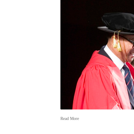
Read More