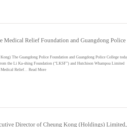
e Medical Relief Foundation and Guangdong Police
ong) The Guangdong Police Foundation and Guangdong Police College toda
from the Li Ka-shing Foundation (“LKSF”) and Hutchison Whampoa Limited
Medical Relief...
Read More
cutive Director of Cheung Kong (Holdings) Limited,