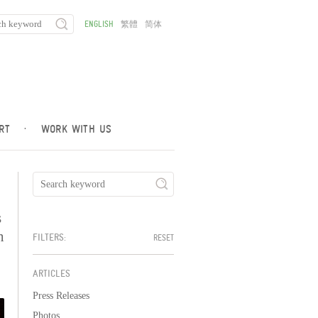
ENGLISH
繁體
简体
RT
·
WORK WITH US
s
h
FILTERS:
RESET
ARTICLES
Press Releases
Photos