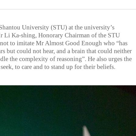
Shantou University (STU) at the university’s
 Li Ka-shing, Honorary Chairman of the STU
s not to imitate Mr Almost Good Enough who “has
rs but could not hear, and a brain that could neither
ndle the complexity of reasoning”. He also urges the
 seek, to care and to stand up for their beliefs.