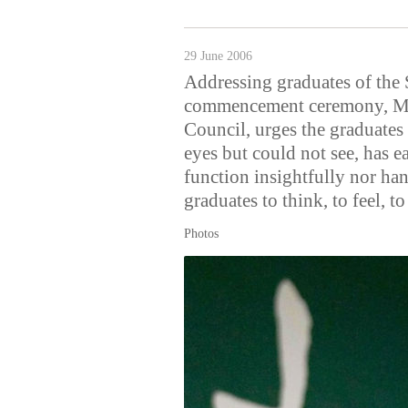
29 June 2006
Addressing graduates of the 
commencement ceremony, Mr
Council, urges the graduate
eyes but could not see, has ea
function insightfully nor ha
graduates to think, to feel, to
Photos