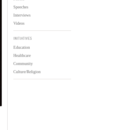
Speeches
Interviews
Videos
INITIATIVES
Education
Healthcare
Community
Culture/Religion