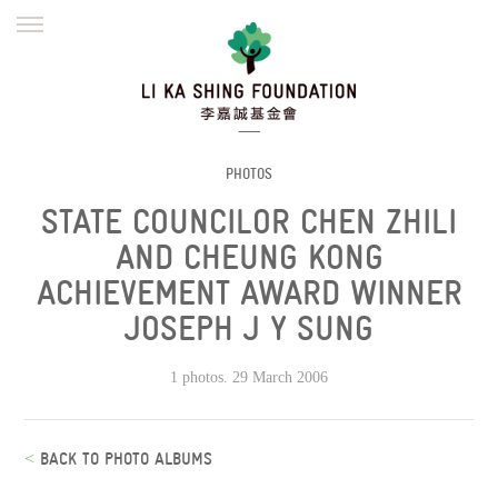
ENGLISH
繁體
简体
HOME
FOUNDER
MISSION
INITIATIVES
NEWS
DEFRAUDERS ALERT
PHOTOS
STATE COUNCILOR CHEN ZHILI
WORK WITH US
AND CHEUNG KONG
ACHIEVEMENT AWARD WINNER
JOSEPH J Y SUNG
1 photos. 29 March 2006
<
BACK TO PHOTO ALBUMS