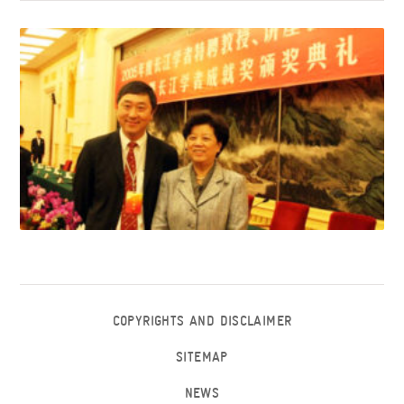
COPYRIGHTS AND DISCLAIMER
SITEMAP
NEWS