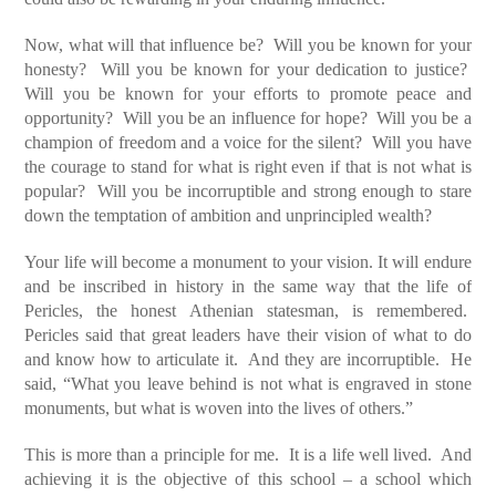
Now, what will that influence be? Will you be known for your
honesty? Will you be known for your dedication to justice?
Will you be known for your efforts to promote peace and
opportunity? Will you be an influence for hope? Will you be a
champion of freedom and a voice for the silent? Will you have
the courage to stand for what is right even if that is not what is
popular? Will you be incorruptible and strong enough to stare
down the temptation of ambition and unprincipled wealth?
Your life will become a monument to your vision. It will endure
and be inscribed in history in the same way that the life of
Pericles, the honest Athenian statesman, is remembered.
Pericles said that great leaders have their vision of what to do
and know how to articulate it. And they are incorruptible. He
said, “What you leave behind is not what is engraved in stone
monuments, but what is woven into the lives of others.”
This is more than a principle for me. It is a life well lived. And
achieving it is the objective of this school – a school which