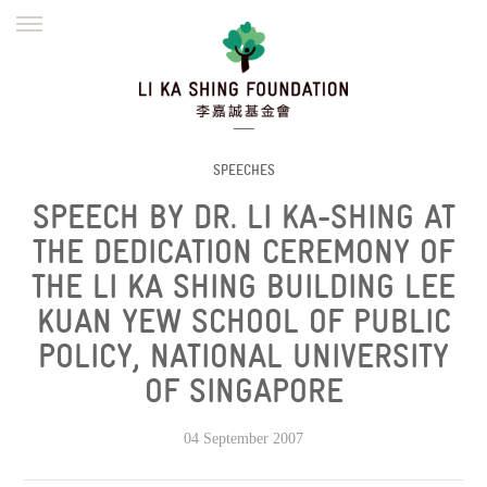
ENGLISH
繁體
简体
HOME
FOUNDER
MISSION
INITIATIVES
NEWS
DEFRAUDERS ALERT
SPEECHES
SPEECH BY DR. LI KA-SHING AT
WORK WITH US
THE DEDICATION CEREMONY OF
THE LI KA SHING BUILDING LEE
KUAN YEW SCHOOL OF PUBLIC
POLICY, NATIONAL UNIVERSITY
OF SINGAPORE
04 September 2007