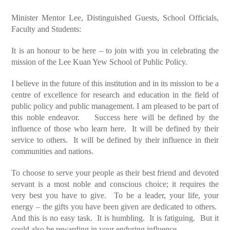
Minister Mentor Lee, Distinguished Guests, School Officials,
Faculty and Students:
It is an honour to be here – to join with you in celebrating the
mission of the Lee Kuan Yew School of Public Policy.
I believe in the future of this institution and in its mission to be a
centre of excellence for research and education in the field of
public policy and public management. I am pleased to be part of
this noble endeavor. Success here will be defined by the
influence of those who learn here. It will be defined by their
service to others. It will be defined by their influence in their
communities and nations.
To choose to serve your people as their best friend and devoted
servant is a most noble and conscious choice; it requires the
very best you have to give. To be a leader, your life, your
energy – the gifts you have been given are dedicated to others.
And this is no easy task. It is humbling. It is fatiguing. But it
could also be rewarding in your enduring influence.