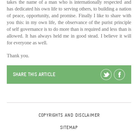
takes the name of a man who is internationally respected and
has dedicated his own life to serving others, to building a nation
of peace, opportunity, and promise.
Finally I like to share with
you this: in my own life, the observance of the purist principle
of self governance is to do more than is required and less than is
allowed. It has always held me in good stead. I believe it will
for everyone as well.
Thank you.
SHARE THIS ARTICLE
COPYRIGHTS AND DISCLAIMER
SITEMAP