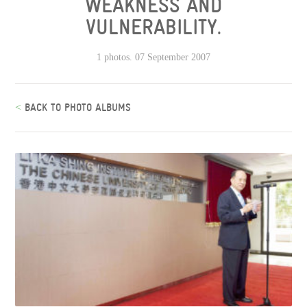
WEAKNESS AND
VULNERABILITY.
1 photos. 07 September 2007
<
BACK TO PHOTO ALBUMS