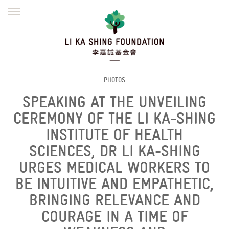
ENGLISH
繁體
简体
HOME
FOUNDER
MISSION
INITIATIVES
NEWS
DEFRAUDERS ALERT
PHOTOS
SPEAKING AT THE UNVEILING
WORK WITH US
CEREMONY OF THE LI KA-SHING
INSTITUTE OF HEALTH
SCIENCES, DR LI KA-SHING
URGES MEDICAL WORKERS TO
BE INTUITIVE AND EMPATHETIC,
BRINGING RELEVANCE AND
COURAGE IN A TIME OF