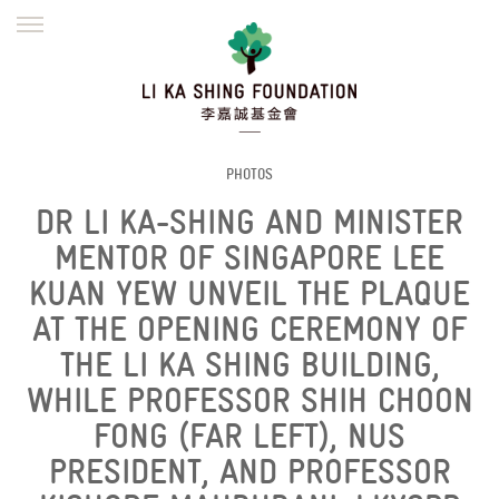
ENGLISH
繁體
简体
HOME
FOUNDER
MISSION
INITIATIVES
NEWS
DEFRAUDERS ALERT
PHOTOS
DR LI KA-SHING AND MINISTER
WORK WITH US
MENTOR OF SINGAPORE LEE
KUAN YEW UNVEIL THE PLAQUE
AT THE OPENING CEREMONY OF
THE LI KA SHING BUILDING,
WHILE PROFESSOR SHIH CHOON
FONG (FAR LEFT), NUS
PRESIDENT, AND PROFESSOR