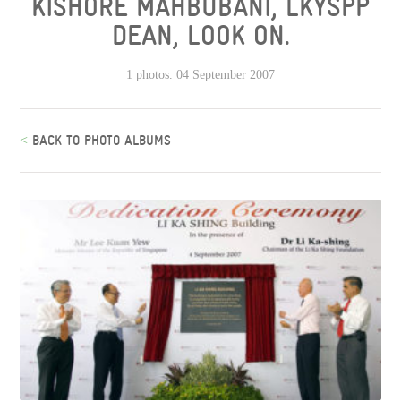
KISHORE MAHBUBANI, LKYSPP
DEAN, LOOK ON.
1 photos. 04 September 2007
<
BACK TO PHOTO ALBUMS