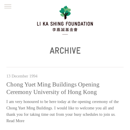
ENGLISH
繁體
简体
HOME
FOUNDER
MISSION
INITIATIVES
NEWS
DEFRAUDERS ALERT
ARCHIVE
WORK WITH US
13 December 1994
Chong Yuet Ming Buildings Opening
Ceremony University of Hong Kong
I am very honoured to be here today at the opening ceremony of the
Chong Yuet Ming Buildings. I would like to welcome you all and
thank you for taking time out from your busy schedules to join us.
Read More