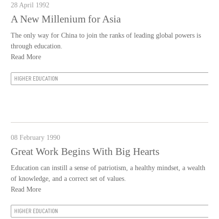
28 April 1992
A New Millenium for Asia
The only way for China to join the ranks of leading global powers is
through education.
Read More
HIGHER EDUCATION
08 February 1990
Great Work Begins With Big Hearts
Education can instill a sense of patriotism, a healthy mindset, a wealth
of knowledge, and a correct set of values.
Read More
HIGHER EDUCATION