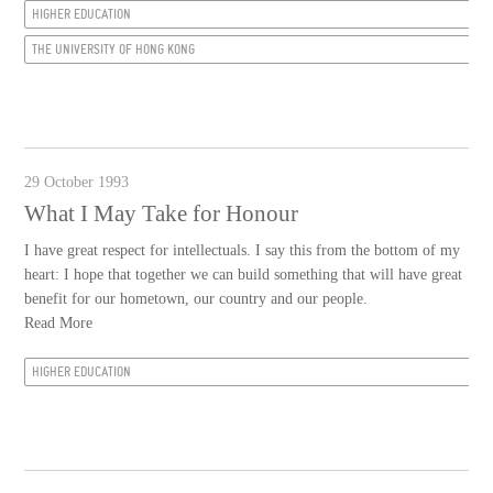
HIGHER EDUCATION
THE UNIVERSITY OF HONG KONG
29 October 1993
What I May Take for Honour
I have great respect for intellectuals. I say this from the bottom of my
heart: I hope that together we can build something that will have great
benefit for our hometown, our country and our people.
Read More
HIGHER EDUCATION