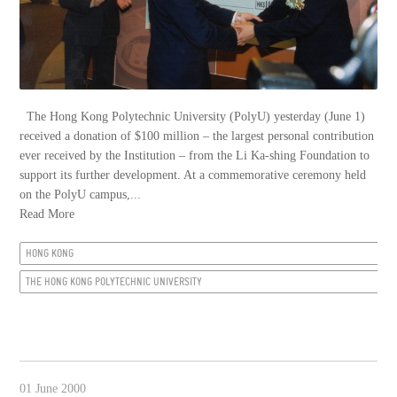
The Hong Kong Polytechnic University (PolyU) yesterday (June 1)
received a donation of $100 million – the largest personal contribution
ever received by the Institution – from the Li Ka-shing Foundation to
support its further development. At a commemorative ceremony held
on the PolyU campus,...
Read More
HONG KONG
THE HONG KONG POLYTECHNIC UNIVERSITY
01 June 2000