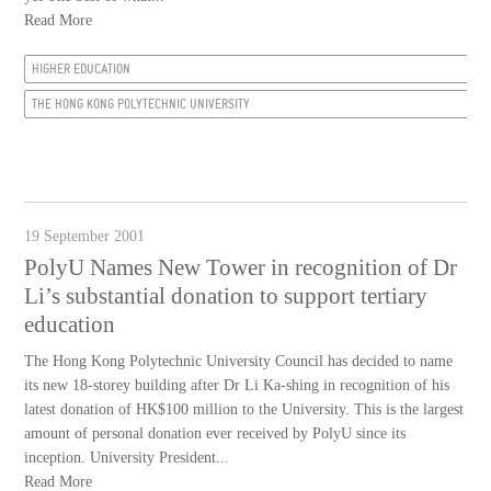
Read More
HIGHER EDUCATION
THE HONG KONG POLYTECHNIC UNIVERSITY
19 September 2001
PolyU Names New Tower in recognition of Dr
Li’s substantial donation to support tertiary
education
The Hong Kong Polytechnic University Council has decided to name
its new 18-storey building after Dr Li Ka-shing in recognition of his
latest donation of HK$100 million to the University. This is the largest
amount of personal donation ever received by PolyU since its
inception. University President...
Read More