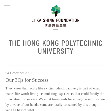
ENGLISH
繁體
简体
HOME
FOUNDER
MISSION
INITIATIVES
NEWS
DEFRAUDERS ALERT
THE HONG KONG POLYTECHNIC
WORK WITH US
UNIVERSITY
04 December 2001
Our 3Qs for Success
They know that facing life's vicissitudes proactively is part of what
makes life worth living , cumulating experiences that could fortify the
foundation for success. We all at times wish for a magic wand , success
by a wave of our hands; some are totally consumed by this thought ,
yet The best of what...