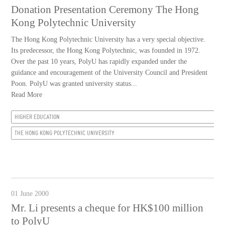
Donation Presentation Ceremony The Hong
Kong Polytechnic University
The Hong Kong Polytechnic University has a very special objective.
Its predecessor, the Hong Kong Polytechnic, was founded in 1972.
Over the past 10 years, PolyU has rapidly expanded under the
guidance and encouragement of the University Council and President
Poon. PolyU was granted university status...
Read More
HIGHER EDUCATION
THE HONG KONG POLYTECHNIC UNIVERSITY
01 June 2000
Mr. Li presents a cheque for HK$100 million
to PolyU