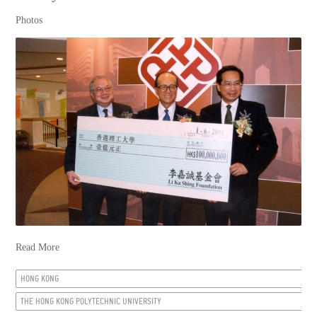
Photos
Read More
HONG KONG
THE HONG KONG POLYTECHNIC UNIVERSITY