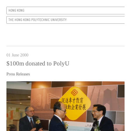
HONG KONG
THE HONG KONG POLYTECHNIC UNIVERSITY
01 June 2000
$100m donated to PolyU
Press Releases