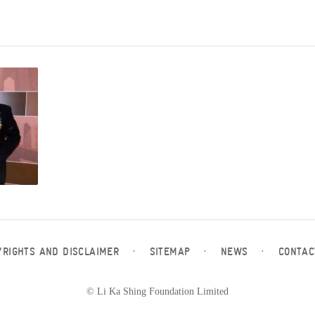
YRIGHTS AND DISCLAIMER
·
SITEMAP
·
NEWS
·
CONTAC
© Li Ka Shing Foundation Limited