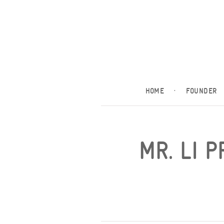
HOME
·
FOUNDER
MR. LI 