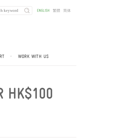
ENGLISH
繁體
简体
RT
·
WORK WITH US
R HK$100