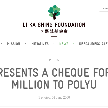
·
MISSION
·
INITIATIVES
·
NEWS
·
DEFRAUDERS ALE
PHOTOS
PRESENTS A CHEQUE FO
MILLION TO POLYU
1 photos. 01 June 2000