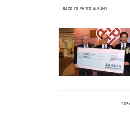
<
BACK TO PHOTO ALBUMS
COP