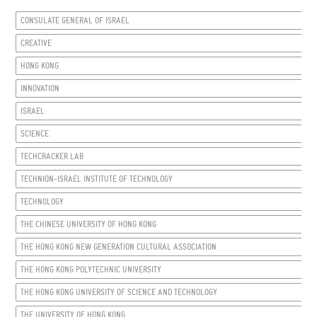
CONSULATE GENERAL OF ISRAEL
CREATIVE
HONG KONG
INNOVATION
ISRAEL
SCIENCE
TECHCRACKER LAB
TECHNION-ISRAEL INSTITUTE OF TECHNOLOGY
TECHNOLOGY
THE CHINESE UNIVERSITY OF HONG KONG
THE HONG KONG NEW GENERATION CULTURAL ASSOCIATION
THE HONG KONG POLYTECHNIC UNIVERSITY
THE HONG KONG UNIVERSITY OF SCIENCE AND TECHNOLOGY
THE UNIVERSITY OF HONG KONG