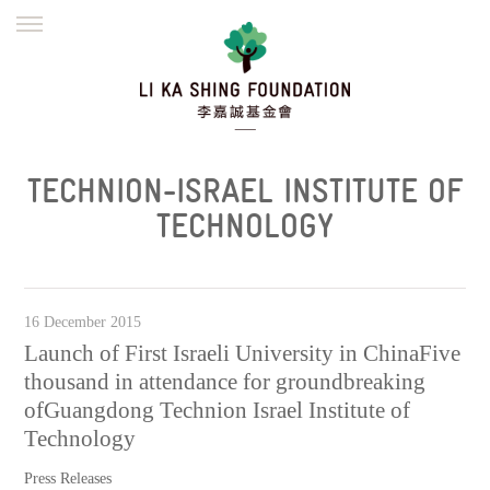
ENGLISH
繁體
简体
HOME
FOUNDER
MISSION
INITIATIVES
NEWS
DEFRAUDERS ALERT
TECHNION-ISRAEL INSTITUTE OF
WORK WITH US
TECHNOLOGY
16 December 2015
Launch of First Israeli University in ChinaFive
thousand in attendance for groundbreaking
ofGuangdong Technion Israel Institute of
Technology
Press Releases