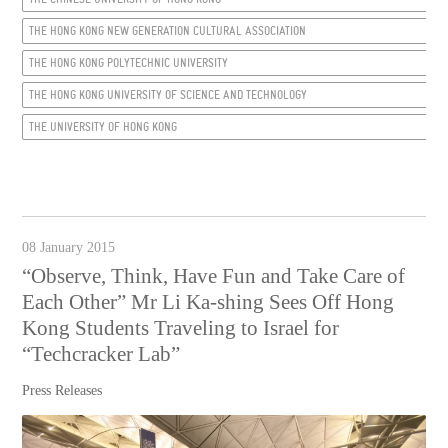
THE HONG KONG NEW GENERATION CULTURAL ASSOCIATION
THE HONG KONG POLYTECHNIC UNIVERSITY
THE HONG KONG UNIVERSITY OF SCIENCE AND TECHNOLOGY
THE UNIVERSITY OF HONG KONG
08 January 2015
“Observe, Think, Have Fun and Take Care of
Each Other” Mr Li Ka-shing Sees Off Hong
Kong Students Traveling to Israel for
“Techcracker Lab”
Press Releases