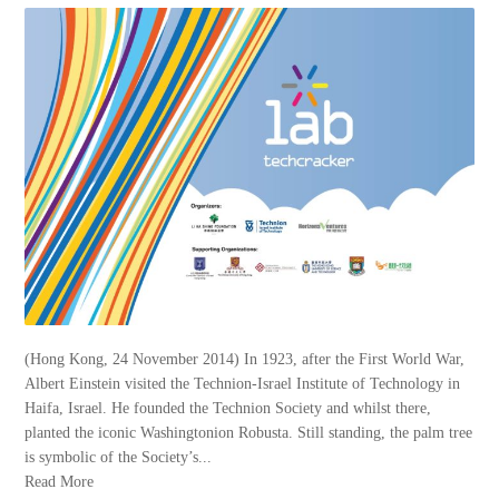
(Hong Kong, 24 November 2014) In 1923, after the First World War,
Albert Einstein visited the Technion-Israel Institute of Technology in
Haifa, Israel. He founded the Technion Society and whilst there,
planted the iconic Washingtonion Robusta. Still standing, the palm tree
is symbolic of the Society’s...
Read More