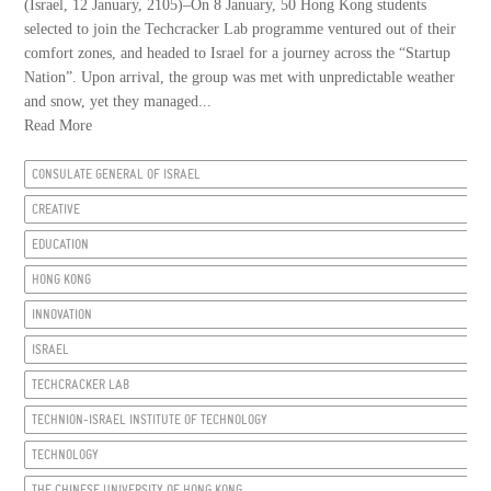
(Israel, 12 January, 2105)–On 8 January, 50 Hong Kong students
selected to join the Techcracker Lab programme ventured out of their
comfort zones, and headed to Israel for a journey across the “Startup
Nation”. Upon arrival, the group was met with unpredictable weather
and snow, yet they managed...
Read More
CONSULATE GENERAL OF ISRAEL
CREATIVE
EDUCATION
HONG KONG
INNOVATION
ISRAEL
TECHCRACKER LAB
TECHNION-ISRAEL INSTITUTE OF TECHNOLOGY
TECHNOLOGY
THE CHINESE UNIVERSITY OF HONG KONG