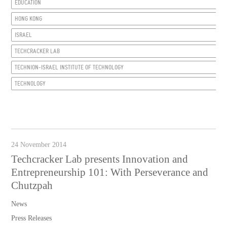
EDUCATION
HONG KONG
ISRAEL
TECHCRACKER LAB
TECHNION-ISRAEL INSTITUTE OF TECHNOLOGY
TECHNOLOGY
24 November 2014
Techcracker Lab presents Innovation and
Entrepreneurship 101: With Perseverance and
Chutzpah
News
Press Releases