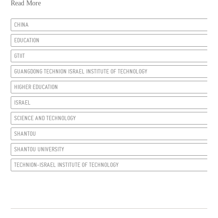
Read More
CHINA
EDUCATION
GTIIT
GUANGDONG TECHNION ISRAEL INSTITUTE OF TECHNOLOGY
HIGHER EDUCATION
ISRAEL
SCIENCE AND TECHNOLOGY
SHANTOU
SHANTOU UNIVERSITY
TECHNION-ISRAEL INSTITUTE OF TECHNOLOGY