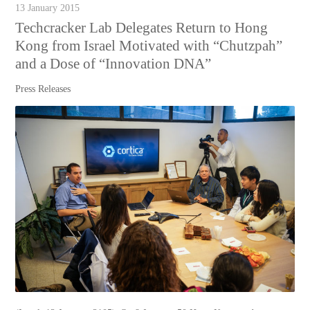
13 January 2015
Techcracker Lab Delegates Return to Hong
Kong from Israel Motivated with “Chutzpah”
and a Dose of “Innovation DNA”
Press Releases