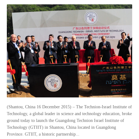
(Shantou, China 16 December 2015) – The Technion-Israel Institute of
Technology, a global leader in science and technology education, broke
ground today to launch the Guangdong Technion Israel Institute of
Technology (GTIIT) in Shantou, China located in Guangdong
Province. GTIIT, a historic partnership...