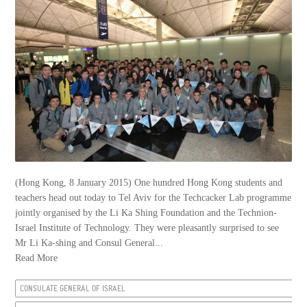
(Hong Kong, 8 January 2015) One hundred Hong Kong students and
teachers head out today to Tel Aviv for the Techcacker Lab programme
jointly organised by the Li Ka Shing Foundation and the Technion-
Israel Institute of Technology. They were pleasantly surprised to see
Mr Li Ka-shing and Consul General...
Read More
CONSULATE GENERAL OF ISRAEL