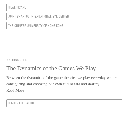
HEALTHCARE
JOINT SHANTOU INTERNATIONAL EYE CENTER
THE CHINESE UNIVERSITY OF HONG KONG
27 June 2002
The Dynamics of the Games We Play
Between the dynamics of the game theories we play everyday we are
configuring and choosing our own future fate and destiny.
Read More
HIGHER EDUCATION