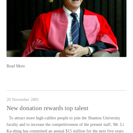
Read More
20 November 2001
New donation rewards top talent
To attract more high-calibre people to join the Shantou University
faculty and to increase the competitiveness of the present staff, Mr. Li
Ka-shing has committed an annual $15 million for the next five years