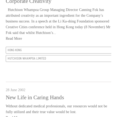
Corporate Creativity
Hutchison Whampoa Group Managing Director Canning Fok has
attributed creativity as an important ingredient for the Company’s
business success. In a speech at the Li Ka-shing Foundation sponsored
Creative Cities conference held in Hong Kong today (8 November) Mr
Fok said that whilst Hutchison’s...
Read More
HONG KONG
HUTCHISON WHAMPOA LIMITED
28 June 2002
New Life in Caring Hands
Without dedicated medical professionals, our resources would not be
fully utilized and their true value would be lost.