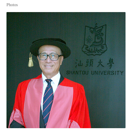
Photos