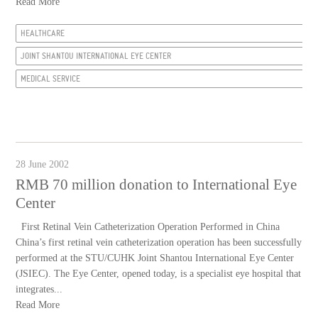
Read More
HEALTHCARE
JOINT SHANTOU INTERNATIONAL EYE CENTER
MEDICAL SERVICE
28 June 2002
RMB 70 million donation to International Eye
Center
First Retinal Vein Catheterization Operation Performed in China
China’s first retinal vein catheterization operation has been successfully
performed at the STU/CUHK Joint Shantou International Eye Center
(JSIEC). The Eye Center, opened today, is a specialist eye hospital that
integrates...
Read More