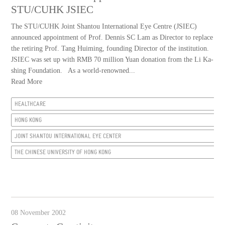
STU/CUHK JSIEC
The STU/CUHK Joint Shantou International Eye Centre (JSIEC)
announced appointment of Prof. Dennis SC Lam as Director to replace
the retiring Prof. Tang Huiming, founding Director of the institution.
JSIEC was set up with RMB 70 million Yuan donation from the Li Ka-
shing Foundation. As a world-renowned...
Read More
HEALTHCARE
HONG KONG
JOINT SHANTOU INTERNATIONAL EYE CENTER
THE CHINESE UNIVERSITY OF HONG KONG
08 November 2002