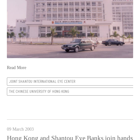
Read More
JOINT SHANTOU INTERNATIONAL EYE CENTER
THE CHINESE UNIVERSITY OF HONG KONG
09 March 2003
Hong Kong and Shantou Eye Banks join hands