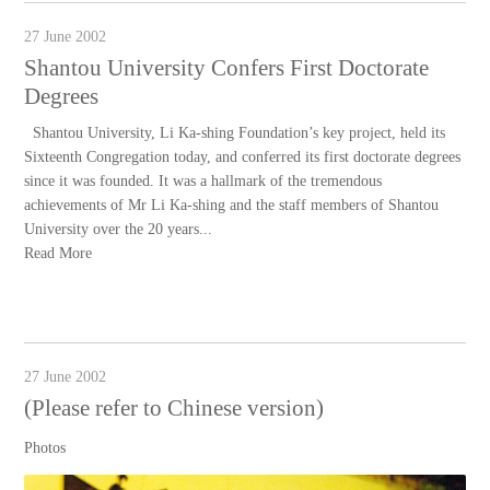
27 June 2002
Shantou University Confers First Doctorate
Degrees
Shantou University, Li Ka-shing Foundation’s key project, held its
Sixteenth Congregation today, and conferred its first doctorate degrees
since it was founded. It was a hallmark of the tremendous
achievements of Mr Li Ka-shing and the staff members of Shantou
University over the 20 years...
Read More
27 June 2002
(Please refer to Chinese version)
Photos