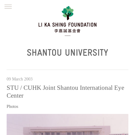
ENGLISH
繁體
简体
HOME
FOUNDER
MISSION
INITIATIVES
NEWS
DEFRAUDERS ALERT
SHANTOU UNIVERSITY
WORK WITH US
09 March 2003
STU / CUHK Joint Shantou International Eye
Center
Photos