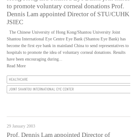
to promote voluntary corneal donations Prof.
Dennis Lam appointed Director of STU/CUHK
JSIEC
The Chinese University of Hong Kong/Shantou University Joint
Shantou International Eye Centre Eye Bank (Shantou Eye Bank) has
become the first eye bank in mainland China to send representatives to
hospitals to promote the idea of voluntary corneal donations. Results
have been encouraging during...
Read More
HEALTHCARE
JOINT SHANTOU INTERNATIONAL EYE CENTER
29 January 2003
Prof. Dennis Lam appointed Director of