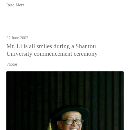
Read More
27 June 2002
Mr. Li is all smiles during a Shantou
University commencement ceremony
Photos