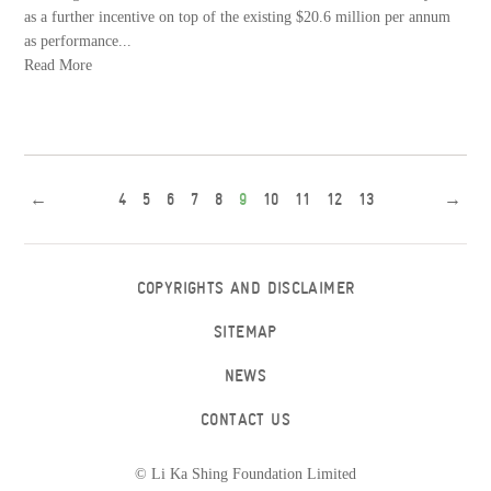
as a further incentive on top of the existing $20.6 million per annum
as performance...
Read More
←
4
5
6
7
8
9
10
11
12
13
→
COPYRIGHTS AND DISCLAIMER
SITEMAP
NEWS
CONTACT US
© Li Ka Shing Foundation Limited