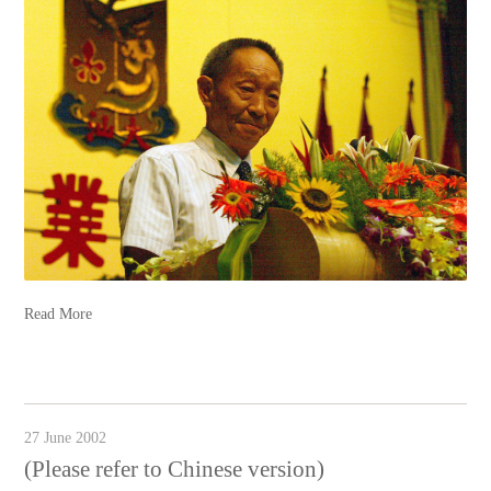
Read More
27 June 2002
(Please refer to Chinese version)