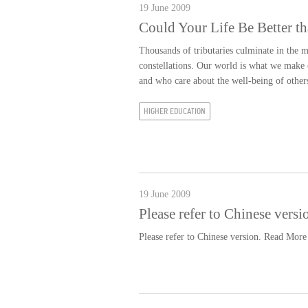
19 June 2009
Could Your Life Be Better t
Thousands of tributaries culminate in the m
constellations. Our world is what we make o
and who care about the well-being of other
HIGHER EDUCATION
19 June 2009
Please refer to Chinese versi
Please refer to Chinese version.
Read More