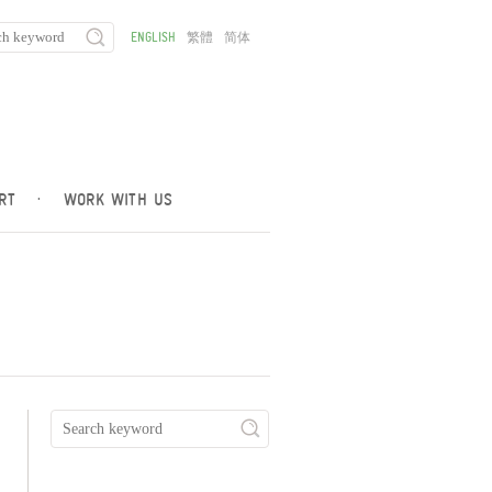
ENGLISH
繁體
简体
RT
·
WORK WITH US