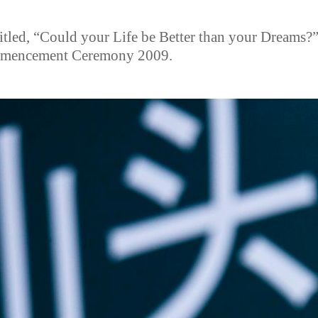
titled, “Could your Life be Better than your Dreams?
ommencement Ceremony 2009.