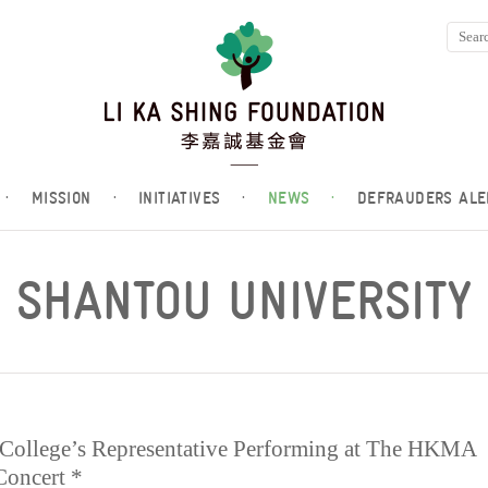
·
MISSION
·
INITIATIVES
·
NEWS
·
DEFRAUDERS ALE
SHANTOU UNIVERSITY
 College’s Representative Performing at The HKMA
Concert *