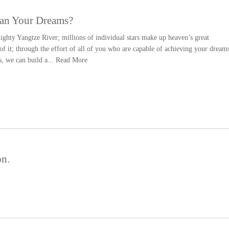
han Your Dreams?
ighty Yangtze River; millions of individual stars make up heaven’s great
f it; through the effort of all of you who are capable of achieving your dream
s, we can build a...
Read More
on.