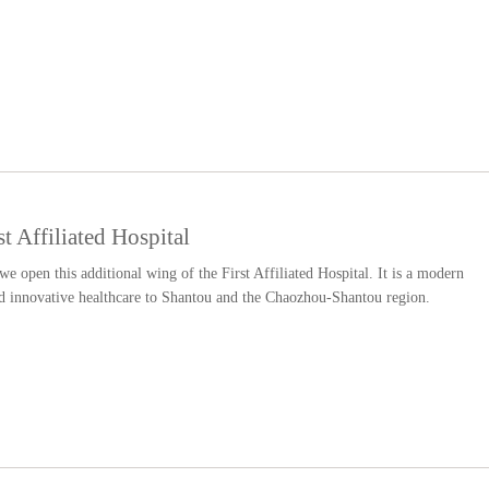
 Affiliated Hospital
 we open this additional wing of the First Affiliated Hospital. It is a modern
and innovative healthcare to Shantou and the Chaozhou-Shantou region.