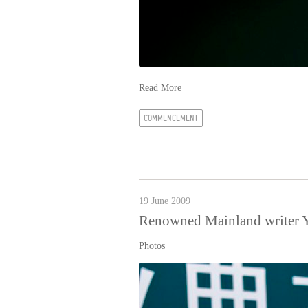
Read More
COMMENCEMENT
19 June 2009
Renowned Mainland writer Y
Photos