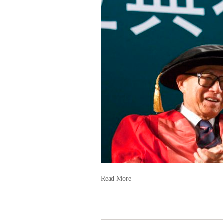
Read More