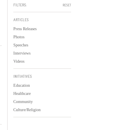
FILTERS:
RESET
ARTICLES
Press Releases
Photos
Speeches
Interviews
Videos
INITIATIVES
Education
Healthcare
Community
Culture/Religion