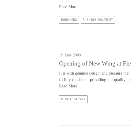
Read More
HONG KONG
SHANTOU UNIVERSITY
19 June 2009
Opening of New Wing at First
It is with genuine delight and pleasure that
facility capable of providing top-quality 
Read More
MEDICAL SERVICE