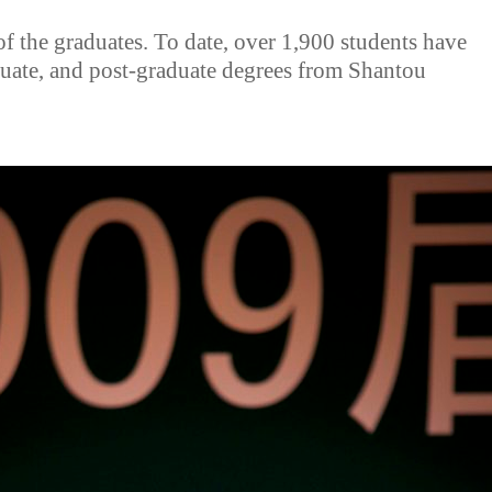
of the graduates. To date, over 1,900 students have
duate, and post-graduate degrees from Shantou