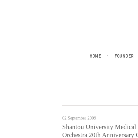
HOME
·
FOUNDER
02 September 2009
Shantou University Medical
Orchestra 20th Anniversary 