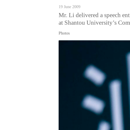
19 June 2009
Mr. Li delivered a speech en
at Shantou University’s C
Photos