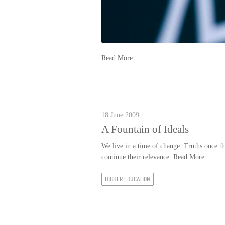
Read More
18 June 2009
A Fountain of Ideals
We live in a time of change. Truths once tho
continue their relevance.
Read More
HIGHER EDUCATION