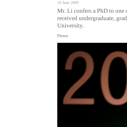
19 June 2009
Mr. Li confers a PhD to one 
received undergraduate, gra
University.
Photos