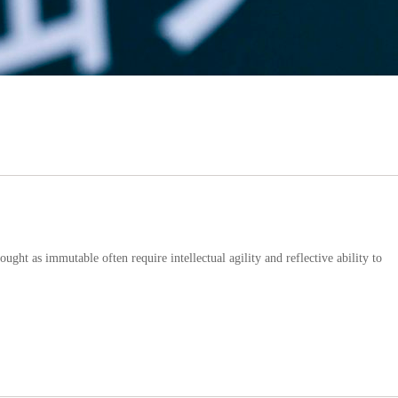
ught as immutable often require intellectual agility and reflective ability to