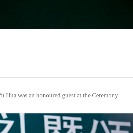
u Hua was an honoured guest at the Ceremony.