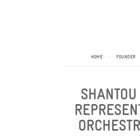
HOME
·
FOUNDER
SHANTOU 
REPRESEN
ORCHESTR