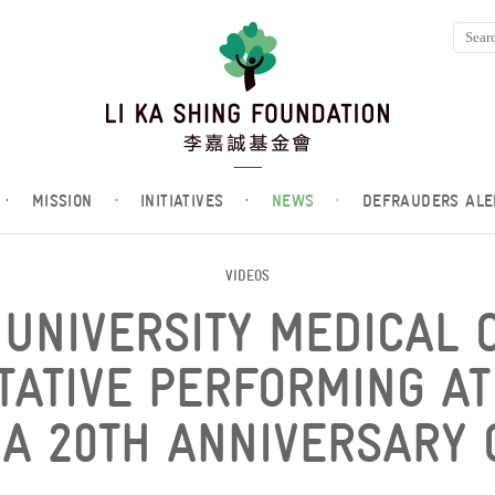
·
MISSION
·
INITIATIVES
·
NEWS
·
DEFRAUDERS ALE
VIDEOS
UNIVERSITY MEDICAL 
TATIVE PERFORMING AT
A 20TH ANNIVERSARY 