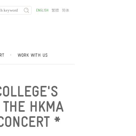
ENGLISH
繁體
简体
RT
·
WORK WITH US
COLLEGE'S
 THE HKMA
CONCERT *