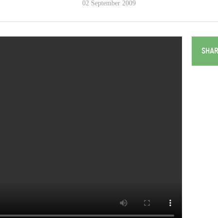
02 September 2009
SHAR