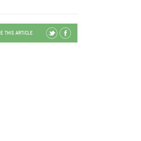
E THIS ARTICLE