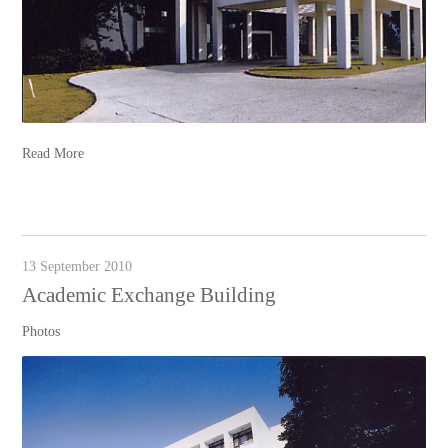
Read More
13 September 2010
Academic Exchange Building
Photos