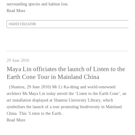
surrounding species and habitat loss.
Read More
HIGHER EDUCATION
29 June 2010
Maya Lin officiates the launch of Listen to the
Earth Cone Tour in Mainland China
(Shantou, 29 June 2010) Mr Li Ka-shing and world-renowned
architect Ms Maya Lin today unveil the ‘Listen to the Earth Cone’, an
art installation displayed at Shantou University Library, which
symbolises the launch of a tour promoting biodiversity in Mainland
China. This ‘Listen to the Earth...
Read More