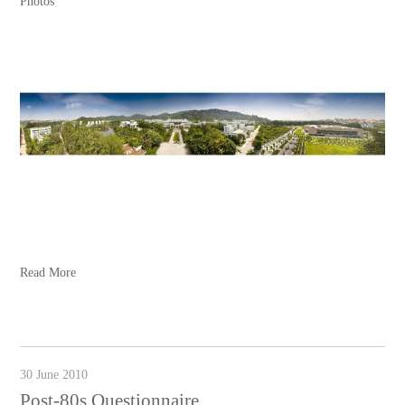
Photos
Read More
30 June 2010
Post-80s Questionnaire