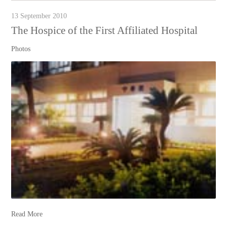
13 September 2010
The Hospice of the First Affiliated Hospital
Photos
Read More