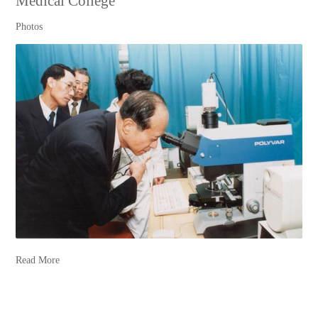
Medical College
Photos
Read More