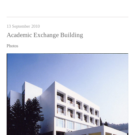
13 September 2010
Academic Exchange Building
Photos