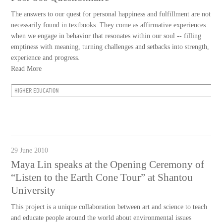
The answers to our quest for personal happiness and fulfillment are not
necessarily found in textbooks. They come as affirmative experiences
when we engage in behavior that resonates within our soul -- filling
emptiness with meaning, turning challenges and setbacks into strength,
experience and progress.
Read More
HIGHER EDUCATION
29 June 2010
Maya Lin speaks at the Opening Ceremony of
“Listen to the Earth Cone Tour” at Shantou
University
This project is a unique collaboration between art and science to teach
and educate people around the world about environmental issues