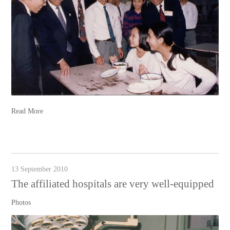
Read More
13 September 2010
The affiliated hospitals are very well-equipped
Photos