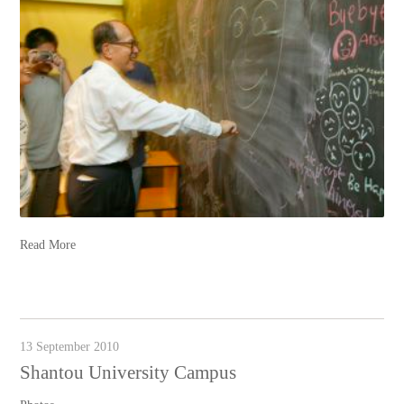
Read More
13 September 2010
Shantou University Campus