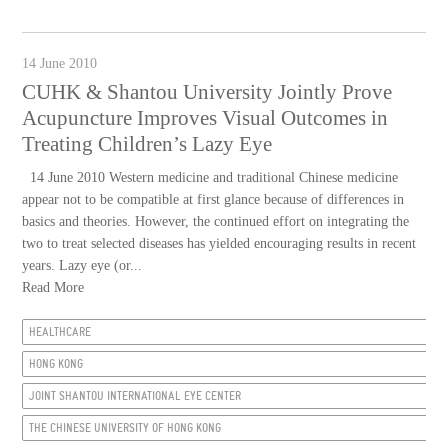
14 June 2010
CUHK & Shantou University Jointly Prove
Acupuncture Improves Visual Outcomes in
Treating Children’s Lazy Eye
14 June 2010 Western medicine and traditional Chinese medicine
appear not to be compatible at first glance because of differences in
basics and theories. However, the continued effort on integrating the
two to treat selected diseases has yielded encouraging results in recent
years. Lazy eye (or...
Read More
HEALTHCARE
HONG KONG
JOINT SHANTOU INTERNATIONAL EYE CENTER
THE CHINESE UNIVERSITY OF HONG KONG