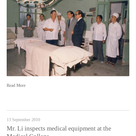
Read More
13 September 2010
Mr. Li inspects medical equipment at the