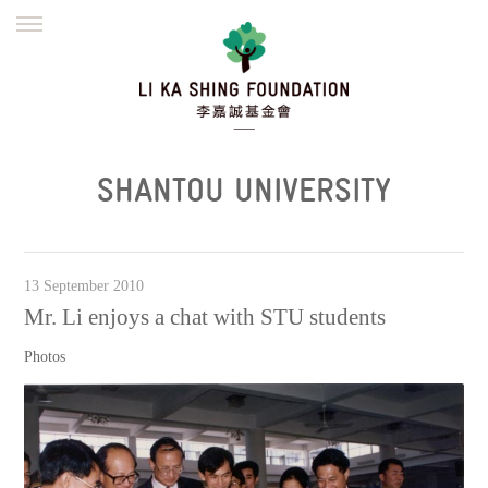
ENGLISH
繁體
简体
HOME
FOUNDER
MISSION
INITIATIVES
NEWS
DEFRAUDERS ALERT
SHANTOU UNIVERSITY
WORK WITH US
13 September 2010
Mr. Li enjoys a chat with STU students
Photos