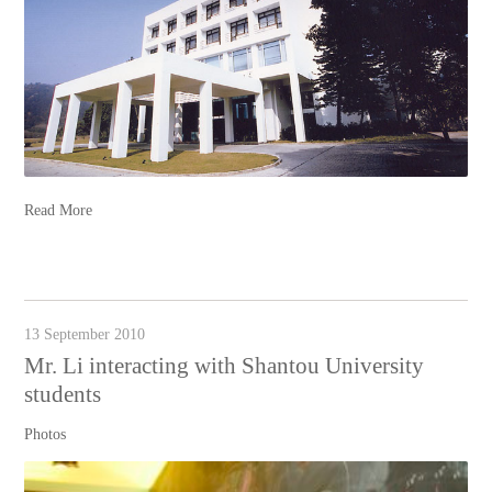
Read More
13 September 2010
Mr. Li interacting with Shantou University
students
Photos