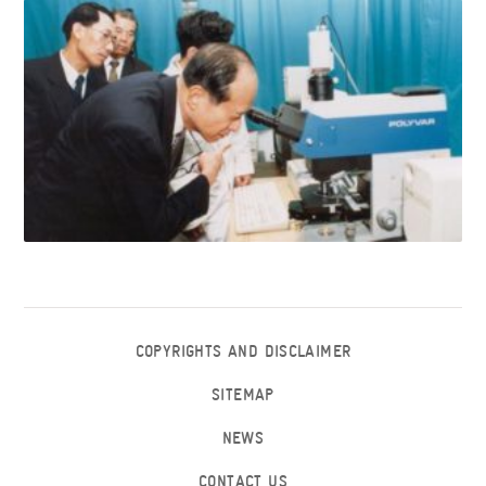
COPYRIGHTS AND DISCLAIMER
SITEMAP
NEWS
CONTACT US