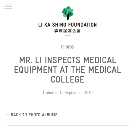
ENGLISH
繁體
简体
HOME
FOUNDER
MISSION
INITIATIVES
NEWS
DEFRAUDERS ALERT
PHOTOS
MR. LI INSPECTS MEDICAL
WORK WITH US
EQUIPMENT AT THE MEDICAL
COLLEGE
1 photos. 13 September 2010
<
BACK TO PHOTO ALBUMS