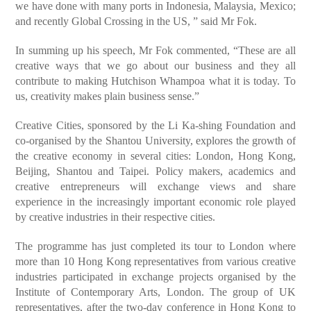
we have done with many ports in Indonesia, Malaysia, Mexico;
and recently Global Crossing in the US, ” said Mr Fok.
In summing up his speech, Mr Fok commented, “These are all
creative ways that we go about our business and they all
contribute to making Hutchison Whampoa what it is today. To
us, creativity makes plain business sense.”
Creative Cities, sponsored by the Li Ka-shing Foundation and
co-organised by the Shantou University, explores the growth of
the creative economy in several cities: London, Hong Kong,
Beijing, Shantou and Taipei. Policy makers, academics and
creative entrepreneurs will exchange views and share
experience in the increasingly important economic role played
by creative industries in their respective cities.
The programme has just completed its tour to London where
more than 10 Hong Kong representatives from various creative
industries participated in exchange projects organised by the
Institute of Contemporary Arts, London. The group of UK
representatives, after the two-day conference in Hong Kong to