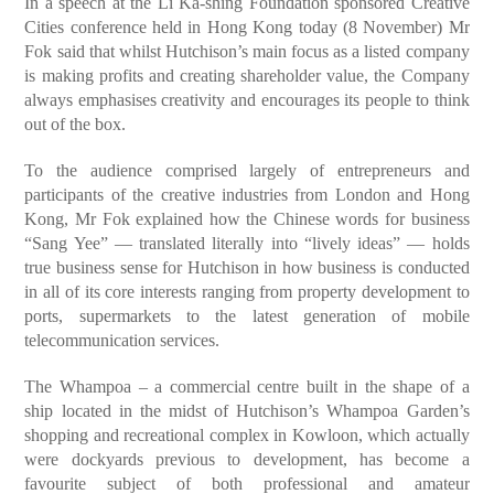
In a speech at the Li Ka-shing Foundation sponsored Creative
Cities conference held in Hong Kong today (8 November) Mr
Fok said that whilst Hutchison’s main focus as a listed company
is making profits and creating shareholder value, the Company
always emphasises creativity and encourages its people to think
out of the box.
To the audience comprised largely of entrepreneurs and
participants of the creative industries from London and Hong
Kong, Mr Fok explained how the Chinese words for business
“Sang Yee” — translated literally into “lively ideas” — holds
true business sense for Hutchison in how business is conducted
in all of its core interests ranging from property development to
ports, supermarkets to the latest generation of mobile
telecommunication services.
The Whampoa – a commercial centre built in the shape of a
ship located in the midst of Hutchison’s Whampoa Garden’s
shopping and recreational complex in Kowloon, which actually
were dockyards previous to development, has become a
favourite subject of both professional and amateur