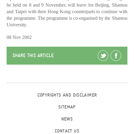
be held on 8 and 9 November, will leave for Beijing, Shantou
and Taipei with their Hong Kong counterparts to continue with
the programme. The programme is co-organised by the Shantou
University.
08 Nov 2002
SHARE THIS ARTICLE
COPYRIGHTS AND DISCLAIMER
SITEMAP
NEWS
CONTACT US