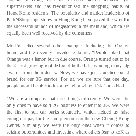
supermarkets and has revolutionised the shopping habits of
Hong Kong residents. The popularity and market leadership of
ParkNShop superstores in Hong Kong have paved the way for
the successful launch of megastores in the mainland, which are
equally been well received by the consumers.
Mr Fok cited several other examples including the Orange
brand and the recently unveiled 3 brand, “People joked that
Orange was a lemon but in due course, Orange turned out to be
the fastest growing mobile brand in the UK, winning many big
awards from the industry. Now, we have just launched our 3
brand for our 3G service. For us, we are sure that one day,
people won’t be able to imagine living without 3K” he added.
“We are a company that does things differently. We were the
only ones to have sold 2G business to enter into 3G. We were
the first to sell car parks separately, which helped us raise
enough to pay for the land premium on the new Cheung Kong
Center. Similarly, we were the only ones when it comes to
seizing opportunities and investing where others fear to goK as