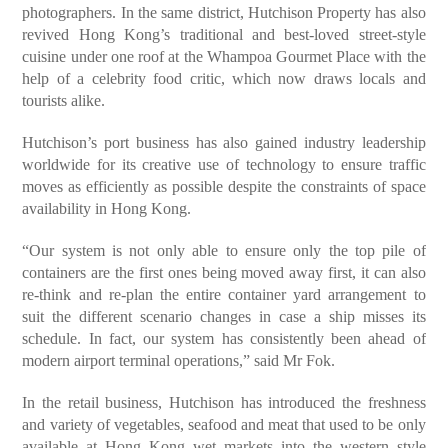
photographers. In the same district, Hutchison Property has also
revived Hong Kong’s traditional and best-loved street-style
cuisine under one roof at the Whampoa Gourmet Place with the
help of a celebrity food critic, which now draws locals and
tourists alike.
Hutchison’s port business has also gained industry leadership
worldwide for its creative use of technology to ensure traffic
moves as efficiently as possible despite the constraints of space
availability in Hong Kong.
“Our system is not only able to ensure only the top pile of
containers are the first ones being moved away first, it can also
re-think and re-plan the entire container yard arrangement to
suit the different scenario changes in case a ship misses its
schedule. In fact, our system has consistently been ahead of
modern airport terminal operations,” said Mr Fok.
In the retail business, Hutchison has introduced the freshness
and variety of vegetables, seafood and meat that used to be only
available at Hong Kong wet markets into the western style