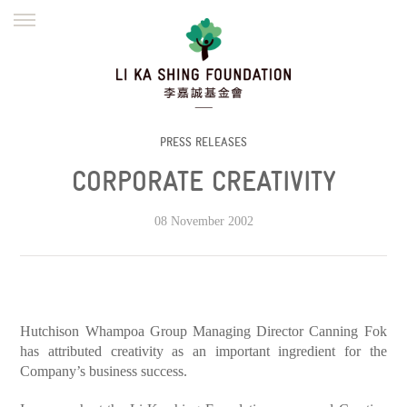
ENGLISH
繁體
简体
HOME
FOUNDER
MISSION
INITIATIVES
NEWS
DEFRAUDERS ALERT
PRESS RELEASES
CORPORATE CREATIVITY
WORK WITH US
08 November 2002
Hutchison Whampoa Group Managing Director Canning Fok
has attributed creativity as an important ingredient for the
Company’s business success.