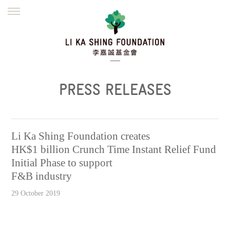
ENGLISH
繁體
简体
HOME
FOUNDER
MISSION
INITIATIVES
NEWS
DEFRAUDERS ALERT
PRESS RELEASES
WORK WITH US
Li Ka Shing Foundation creates
HK$1 billion Crunch Time Instant Relief Fund
Initial Phase to support
F&B industry
29 October 2019