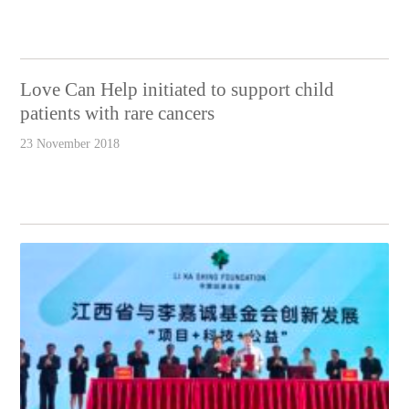
Love Can Help initiated to support child
patients with rare cancers
23 November 2018