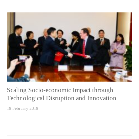
Scaling Socio-economic Impact through
Technological Disruption and Innovation
19 February 2019