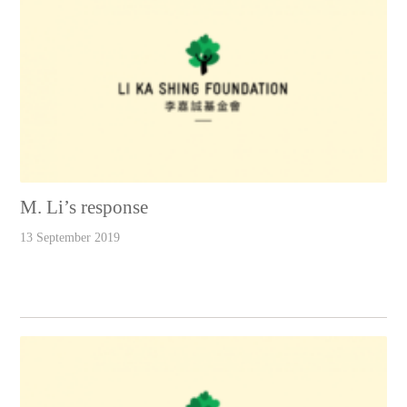
M. Li’s response
13 September 2019