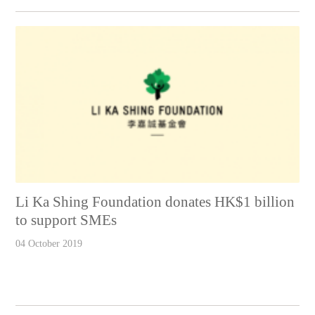
Li Ka Shing Foundation donates HK$1 billion
to support SMEs
04 October 2019