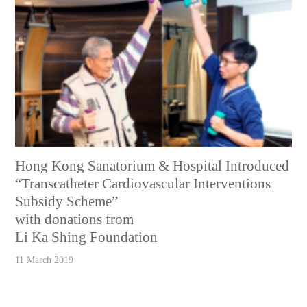
Hong Kong Sanatorium & Hospital Introduced
“Transcatheter Cardiovascular Interventions
Subsidy Scheme”
with donations from
Li Ka Shing Foundation
11 March 2019