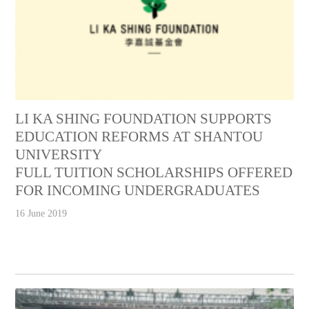
LI KA SHING FOUNDATION SUPPORTS
EDUCATION REFORMS AT SHANTOU
UNIVERSITY
FULL TUITION SCHOLARSHIPS OFFERED
FOR INCOMING UNDERGRADUATES
16 June 2019