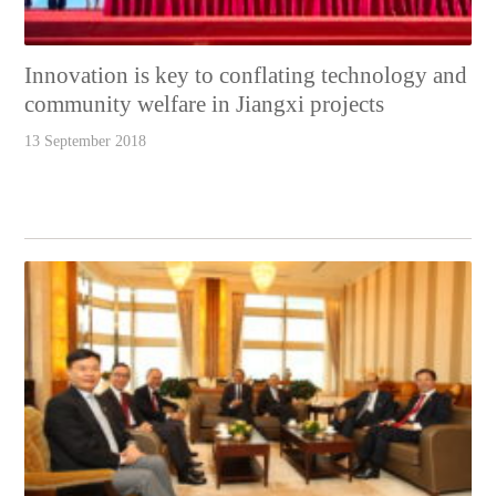
Innovation is key to conflating technology and
community welfare in Jiangxi projects
13 September 2018