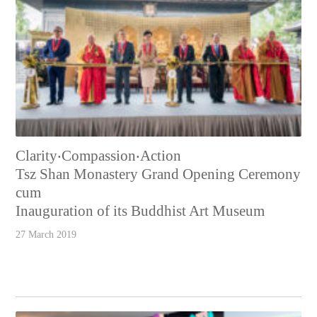
Clarity‧Compassion‧Action
Tsz Shan Monastery Grand Opening Ceremony
cum
Inauguration of its Buddhist Art Museum
27 March 2019