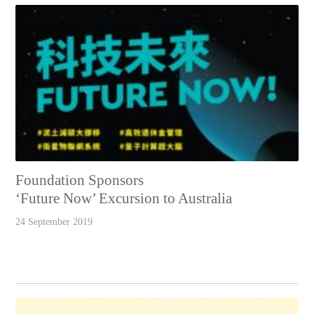
Foundation Sponsors
‘Future Now’ Excursion to Australia
24 September 2019