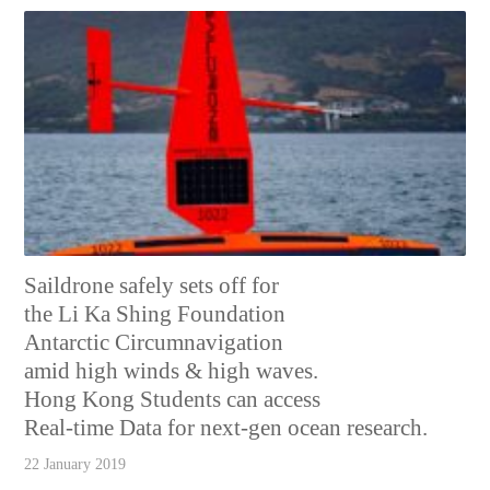
Saildrone safely sets off for
the Li Ka Shing Foundation
Antarctic Circumnavigation
amid high winds & high waves.
Hong Kong Students can access
Real-time Data for next-gen ocean research.
22 January 2019