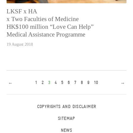
LKSF x HA
x Two Faculties of Medicine
HK$100 million “Love Can Help”
Medical Assistance Programme
19 August 2018
←
1
2
3
4
5
6
7
8
9
10
→
COPYRIGHTS AND DISCLAIMER
SITEMAP
NEWS