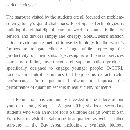
added each year.
The start-ups visited by the students are all focused on problem-
solving today’s grand challenges. Fleet Space Technologies is
building the global digital neural network to connect billions of
sensors and devices simply and cheaply; SoilCQuest’s mission
is to provide simple method to use technology for the world’s
farmers to mitigate climate change while improving the
productivity of their soils; Spaceship is a financial services
company offering investment and superannuation products,
specifically designed to engage younger people; Q-CTRL
focuses on control techniques that help teams extract useful
performance from quantum hardware to improve the
performance of quantum sensors in realistic environments.
The Foundation has continually invested in the future of our
youth in Hong Kong. In August 2019, six local secondary
students who won an award for a Saildrone design went to San
Francisco to visit the Saildrone headquarters as well as other
start-ups in the Bay Area, including a synthetic biology