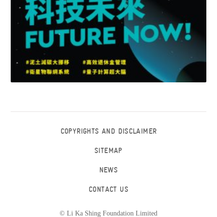
COPYRIGHTS AND DISCLAIMER
SITEMAP
NEWS
CONTACT US
© Li Ka Shing Foundation Limited