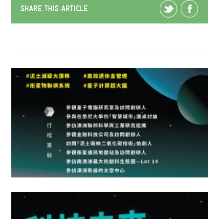
SHARE THIS ARTICLE