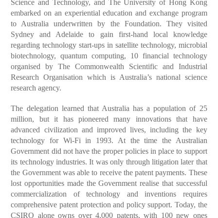
Science and Technology, and The University of Hong Kong
embarked on an experiential education and exchange program
to Australia underwritten by the Foundation. They visited
Sydney and Adelaide to gain first-hand local knowledge
regarding technology start-ups in satellite technology, microbial
biotechnology, quantum computing, 10 financial technology
organised by The Commonwealth Scientific and Industrial
Research Organisation which is Australia’s national science
research agency.
The delegation learned that Australia has a population of 25
million, but it has pioneered many innovations that have
advanced civilization and improved lives, including the key
technology for Wi-Fi in 1993. At the time the Australian
Government did not have the proper policies in place to support
its technology industries. It was only through litigation later that
the Government was able to receive the patent payments. These
lost opportunities made the Government realise that successful
commercialization of technology and inventions requires
comprehensive patent protection and policy support. Today, the
CSIRO alone owns over 4,000 patents, with 100 new ones