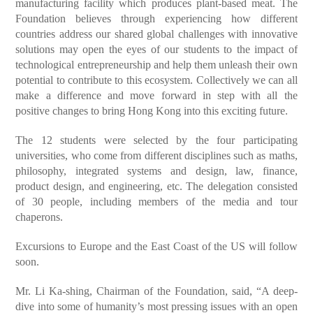
manufacturing facility which produces plant-based meat. The
Foundation believes through experiencing how different
countries address our shared global challenges with innovative
solutions may open the eyes of our students to the impact of
technological entrepreneurship and help them unleash their own
potential to contribute to this ecosystem. Collectively we can all
make a difference and move forward in step with all the
positive changes to bring Hong Kong into this exciting future.
The 12 students were selected by the four participating
universities, who come from different disciplines such as maths,
philosophy, integrated systems and design, law, finance,
product design, and engineering, etc. The delegation consisted
of 30 people, including members of the media and tour
chaperons.
Excursions to Europe and the East Coast of the US will follow
soon.
Mr. Li Ka-shing, Chairman of the Foundation, said, “A deep-
dive into some of humanity’s most pressing issues with an open