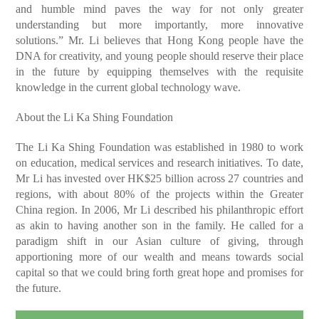
and humble mind paves the way for not only greater
understanding but more importantly, more innovative
solutions.” Mr. Li believes that Hong Kong people have the
DNA for creativity, and young people should reserve their place
in the future by equipping themselves with the requisite
knowledge in the current global technology wave.
About the Li Ka Shing Foundation
The Li Ka Shing Foundation was established in 1980 to work
on education, medical services and research initiatives. To date,
Mr Li has invested over HK$25 billion across 27 countries and
regions, with about 80% of the projects within the Greater
China region. In 2006, Mr Li described his philanthropic effort
as akin to having another son in the family. He called for a
paradigm shift in our Asian culture of giving, through
apportioning more of our wealth and means towards social
capital so that we could bring forth great hope and promises for
the future.