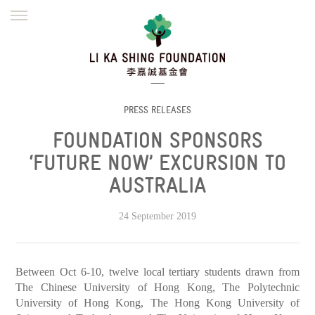
ENGLISH
繁體
简体
HOME
FOUNDER
MISSION
INITIATIVES
NEWS
DEFRAUDERS ALERT
PRESS RELEASES
FOUNDATION SPONSORS
WORK WITH US
‘FUTURE NOW’ EXCURSION TO
AUSTRALIA
24 September 2019
Between Oct 6-10, twelve local tertiary students drawn from
The Chinese University of Hong Kong, The Polytechnic
University of Hong Kong, The Hong Kong University of