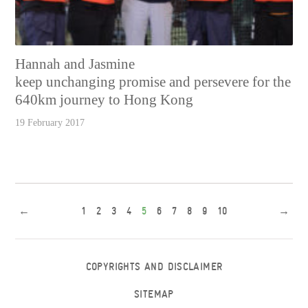
Hannah and Jasmine
keep unchanging promise and persevere for the
640km journey to Hong Kong
19 February 2017
←
1
2
3
4
5
6
7
8
9
10
→
COPYRIGHTS AND DISCLAIMER
SITEMAP