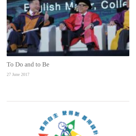
To Do and to Be
27 June 2017