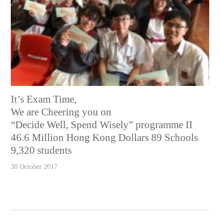
It’s Exam Time,
We are Cheering you on
“Decide Well, Spend Wisely” programme II
46.6 Million Hong Kong Dollars 89 Schools
9,320 students
30 October 2017