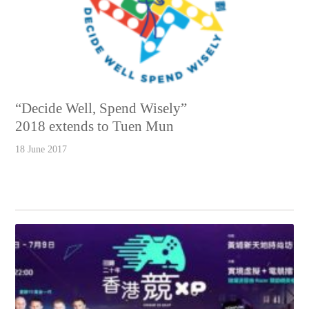
“Decide Well, Spend Wisely”
2018 extends to Tuen Mun
18 June 2017