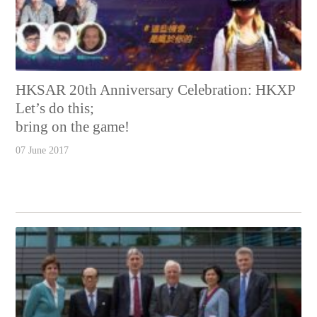
HKSAR 20th Anniversary Celebration: HKXP
Let’s do this;
bring on the game!
07 June 2017