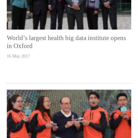
World’s largest health big data institute opens
in Oxford
16 May 2017