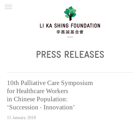
ENGLISH
繁體
简体
HOME
FOUNDER
MISSION
INITIATIVES
NEWS
DEFRAUDERS ALERT
PRESS RELEASES
WORK WITH US
10th Palliative Care Symposium
for Healthcare Workers
in Chinese Population:
‘Succession ‧ Innovation’
15 January 2018