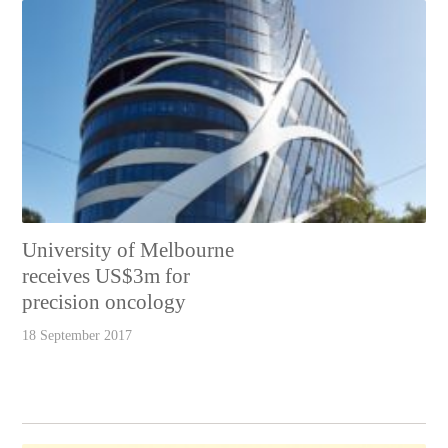
University of Melbourne
receives US$3m for
precision oncology
18 September 2017