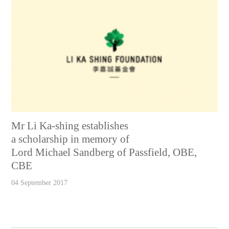
Mr Li Ka-shing establishes
a scholarship in memory of
Lord Michael Sandberg of Passfield, OBE,
CBE
04 September 2017