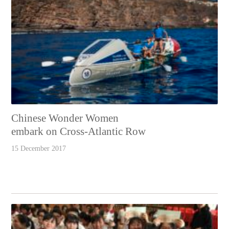
Chinese Wonder Women
embark on Cross-Atlantic Row
15 December 2017