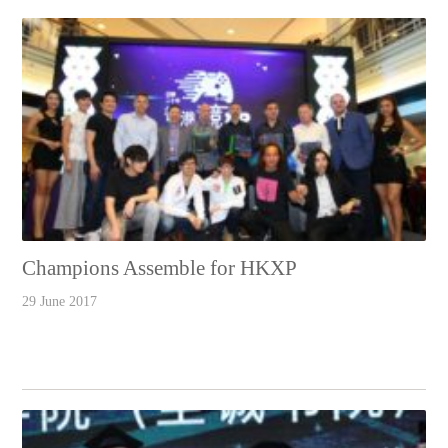
Champions Assemble for HKXP
29 June 2017