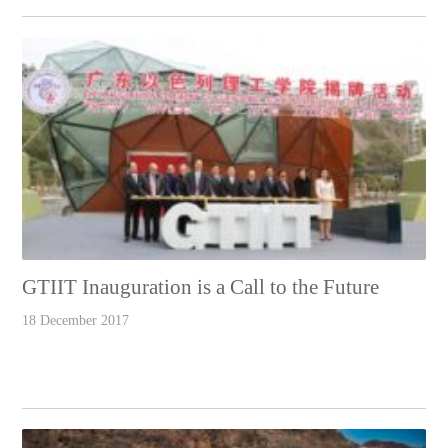
GTIIT Inauguration is a Call to the Future
18 December 2017