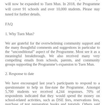
will now be expanded to Tuen Mun. In 2018, the Programme
will cover 91 schools and over 10,000 students. Please stay
tuned for further details.
FAQ
1. Why Tuen Mun?
We are grateful for the overwhelming community support and
the many thoughtful comments and suggestions in particular to
the “unconditional” aspect of the Programme. Most see it as a
meaningful breakthrough. We also received many very
compelling emails from schools, parents, and community
groups supporting the Programme’s expansion to Tuen Mun.
2. Response to date
We have encouraged last year’s participants to respond to a
questionnaire to help us fine-tune the Programme. Amongst
5,700 students we received 4,244 responses. 70% of
respondents indicated that they would spend the money on
school-related activities, such as DSE fees, reservations fees,
purchase of test preparation books and tutorials. Others said