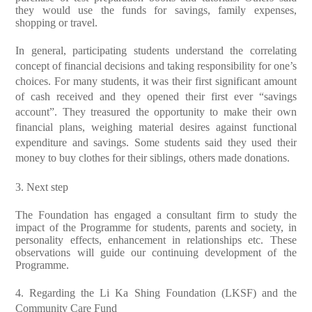
they would use the funds for savings, family expenses,
shopping or travel.
In general, participating students understand the correlating
concept of financial decisions and taking responsibility for one’s
choices. For many students, it was their first significant amount
of cash received and they opened their first ever “savings
account”. They treasured the opportunity to make their own
financial plans, weighing material desires against functional
expenditure and savings. Some students said they used their
money to buy clothes for their siblings, others made donations.
3. Next step
The Foundation has engaged a consultant firm to study the
impact of the Programme for students, parents and society, in
personality effects, enhancement in relationships etc. These
observations will guide our continuing development of the
Programme.
4. Regarding the Li Ka Shing Foundation (LKSF) and the
Community Care Fund