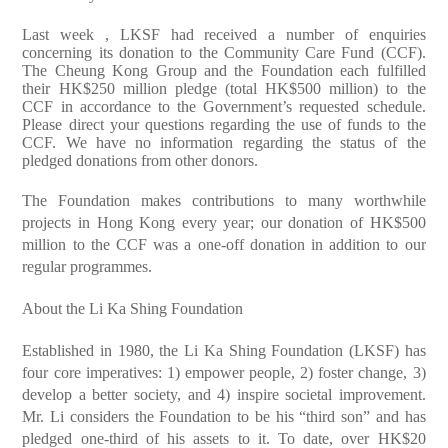
Last week , LKSF had received a number of enquiries
concerning its donation to the Community Care Fund (CCF).
The Cheung Kong Group and the Foundation each fulfilled
their HK$250 million pledge (total HK$500 million) to the
CCF in accordance to the Government’s requested schedule.
Please direct your questions regarding the use of funds to the
CCF. We have no information regarding the status of the
pledged donations from other donors.
The Foundation makes contributions to many worthwhile
projects in Hong Kong every year; our donation of HK$500
million to the CCF was a one-off donation in addition to our
regular programmes.
About the Li Ka Shing Foundation
Established in 1980, the Li Ka Shing Foundation (LKSF) has
four core imperatives: 1) empower people, 2) foster change, 3)
develop a better society, and 4) inspire societal improvement.
Mr. Li considers the Foundation to be his “third son” and has
pledged one-third of his assets to it. To date, over HK$20