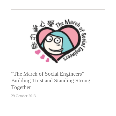
“The March of Social Engineers”
Building Trust and Standing Strong
Together
29 October 2013