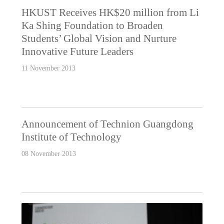
HKUST Receives HK$20 million from Li
Ka Shing Foundation to Broaden
Students’ Global Vision and Nurture
Innovative Future Leaders
11 November 2013
Announcement of Technion Guangdong
Institute of Technology
08 November 2013