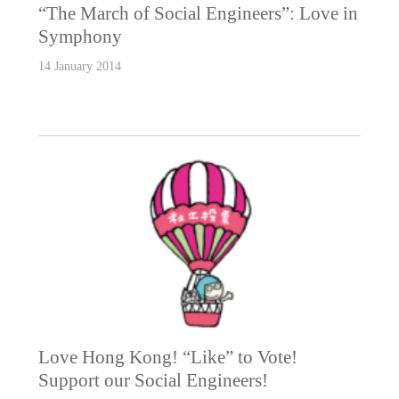
“The March of Social Engineers”: Love in
Symphony
14 January 2014
Love Hong Kong! “Like” to Vote!
Support our Social Engineers!