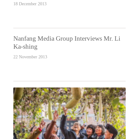
18 December 2013
Nanfang Media Group Interviews Mr. Li
Ka-shing
22 November 2013