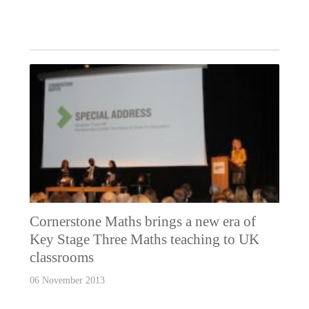
Cornerstone Maths brings a new era of
Key Stage Three Maths teaching to UK
classrooms
06 November 2013