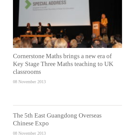
Cornerstone Maths brings a new era of
Key Stage Three Maths teaching to UK
classrooms
08 November 2013
The 5th East Guangdong Overseas
Chinese Expo
08 November 2013