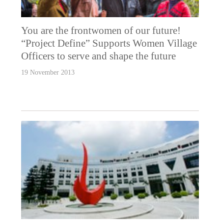
You are the frontwomen of our future!
“Project Define” Supports Women Village
Officers to serve and shape the future
19 November 2013