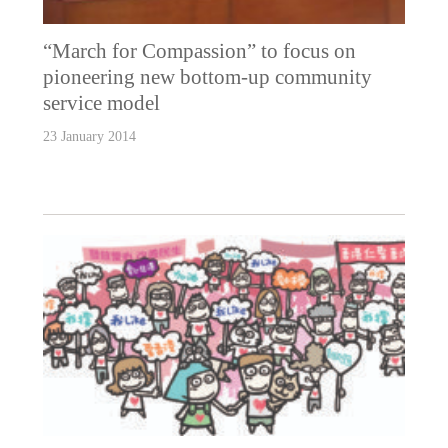
“March for Compassion” to focus on
pioneering new bottom-up community
service model
23 January 2014