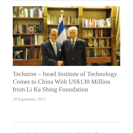
Technion – Israel Institute of Technology
Comes to China With US$130 Million
from Li Ka Shing Foundation
29 September 2013