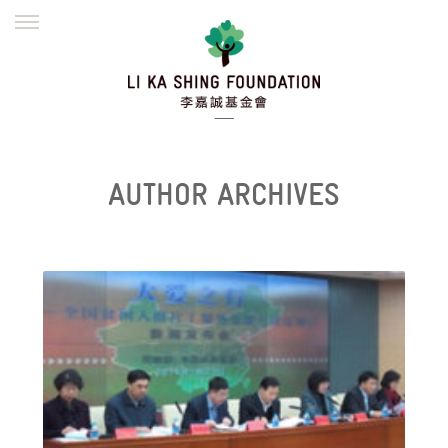
ENGLISH
繁體
简体
HOME
FOUNDER
MISSION
INITIATIVES
NEWS
DEFRAUDERS ALERT
AUTHOR ARCHIVES
WORK WITH US