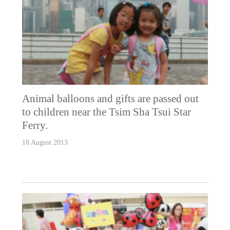
Animal balloons and gifts are passed out
to children near the Tsim Sha Tsui Star
Ferry.
18 August 2013