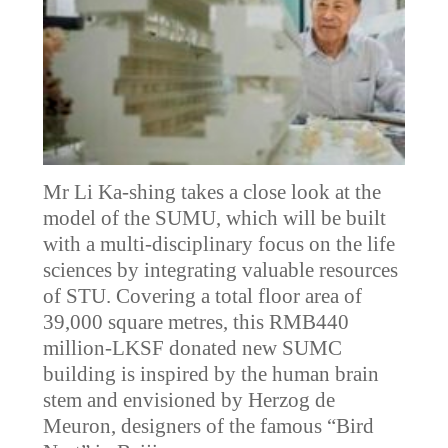
Mr Li Ka-shing takes a close look at the
model of the SUMU, which will be built
with a multi-disciplinary focus on the life
sciences by integrating valuable resources
of STU. Covering a total floor area of
39,000 square metres, this RMB440
million-LKSF donated new SUMC
building is inspired by the human brain
stem and envisioned by Herzog de
Meuron, designers of the famous “Bird