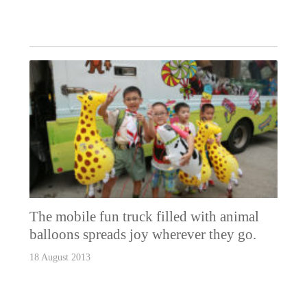
The mobile fun truck filled with animal
balloons spreads joy wherever they go.
18 August 2013