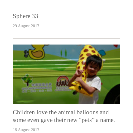
Sphere 33
29 August 2013
Children love the animal balloons and
some even gave their new “pets” a name.
18 August 2013