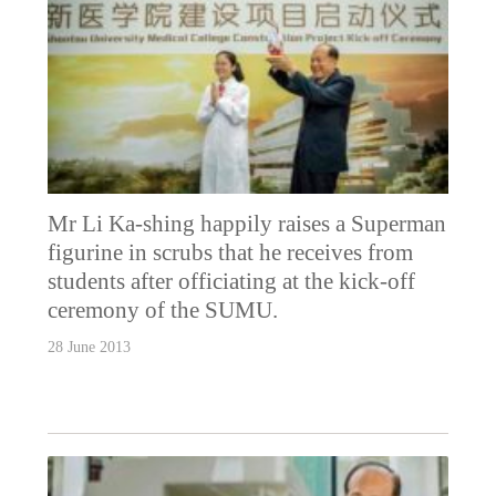
Mr Li Ka-shing happily raises a Superman
figurine in scrubs that he receives from
students after officiating at the kick-off
ceremony of the SUMU.
28 June 2013