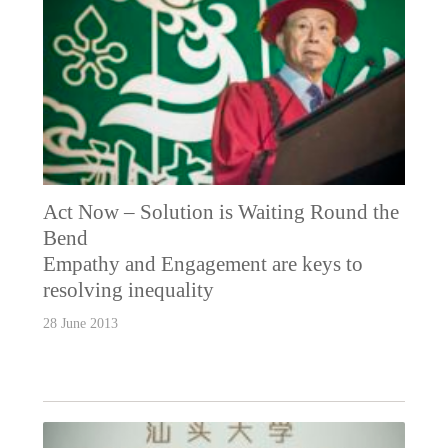
Act Now – Solution is Waiting Round the
Bend
Empathy and Engagement are keys to
resolving inequality
28 June 2013