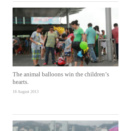
The animal balloons win the children’s
hearts.
18 August 2013