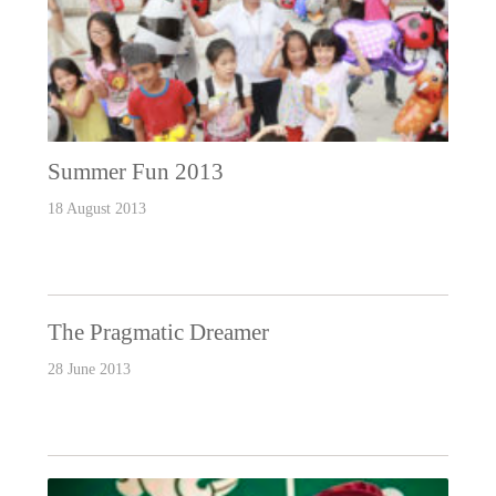
Summer Fun 2013
18 August 2013
The Pragmatic Dreamer
28 June 2013