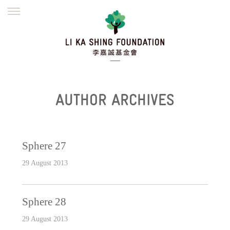
ENGLISH
繁體
简体
HOME
FOUNDER
MISSION
INITIATIVES
NEWS
DEFRAUDERS ALERT
AUTHOR ARCHIVES
WORK WITH US
Sphere 27
29 August 2013
Sphere 28
29 August 2013