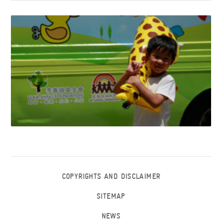
COPYRIGHTS AND DISCLAIMER
SITEMAP
NEWS