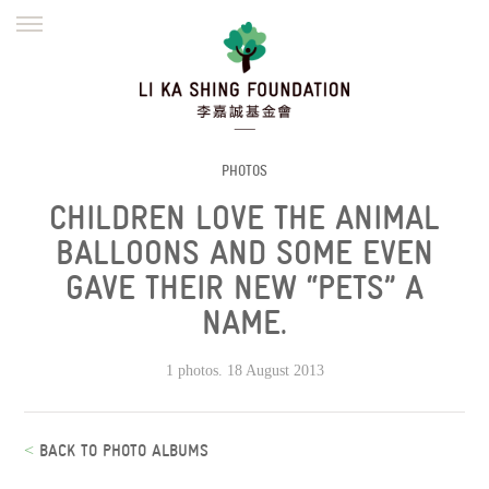
ENGLISH
繁體
简体
HOME
FOUNDER
MISSION
INITIATIVES
NEWS
DEFRAUDERS ALERT
PHOTOS
CHILDREN LOVE THE ANIMAL
WORK WITH US
BALLOONS AND SOME EVEN
GAVE THEIR NEW “PETS” A
NAME.
1 photos. 18 August 2013
<
BACK TO PHOTO ALBUMS