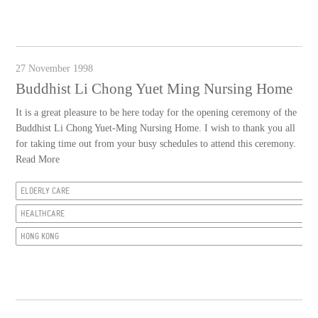
27 November 1998
Buddhist Li Chong Yuet Ming Nursing Home
It is a great pleasure to be here today for the opening ceremony of the
Buddhist Li Chong Yuet-Ming Nursing Home. I wish to thank you all
for taking time out from your busy schedules to attend this ceremony.
Read More
ELDERLY CARE
HEALTHCARE
HONG KONG