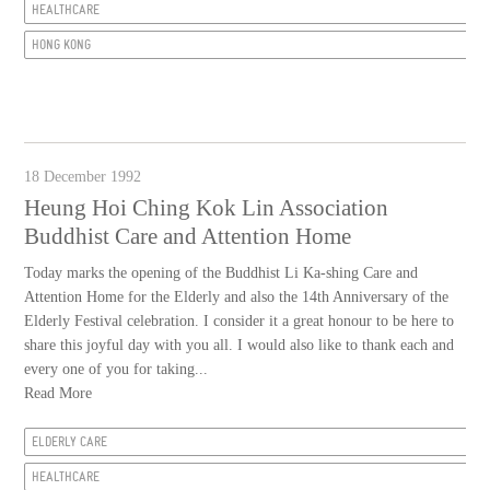
HEALTHCARE
HONG KONG
18 December 1992
Heung Hoi Ching Kok Lin Association
Buddhist Care and Attention Home
Today marks the opening of the Buddhist Li Ka-shing Care and
Attention Home for the Elderly and also the 14th Anniversary of the
Elderly Festival celebration. I consider it a great honour to be here to
share this joyful day with you all. I would also like to thank each and
every one of you for taking...
Read More
ELDERLY CARE
HEALTHCARE