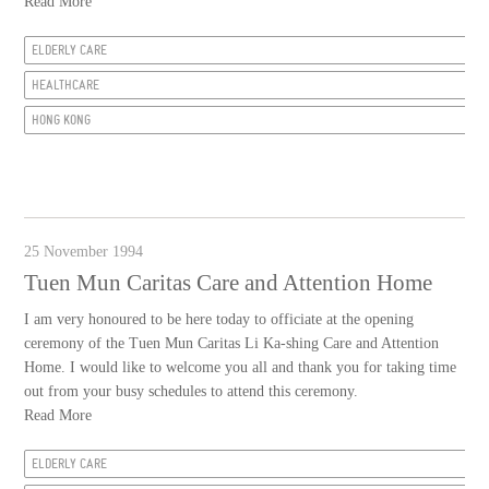
Read More
ELDERLY CARE
HEALTHCARE
HONG KONG
25 November 1994
Tuen Mun Caritas Care and Attention Home
I am very honoured to be here today to officiate at the opening
ceremony of the Tuen Mun Caritas Li Ka-shing Care and Attention
Home. I would like to welcome you all and thank you for taking time
out from your busy schedules to attend this ceremony.
Read More
ELDERLY CARE