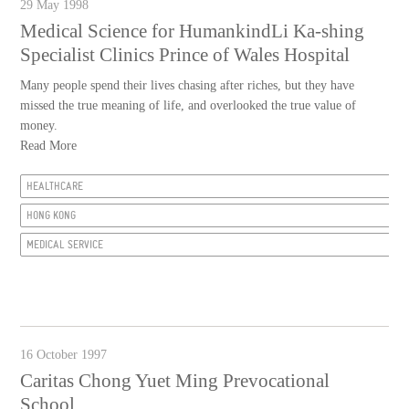
29 May 1998
Medical Science for HumankindLi Ka-shing
Specialist Clinics Prince of Wales Hospital
Many people spend their lives chasing after riches, but they have
missed the true meaning of life, and overlooked the true value of
money.
Read More
HEALTHCARE
HONG KONG
MEDICAL SERVICE
16 October 1997
Caritas Chong Yuet Ming Prevocational
School