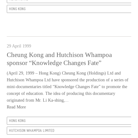
HONG KONG
29 April 1999
Cheung Kong and Hutchison Whampoa
sponsor “Knowledge Changes Fate”
(April 29, 1999 – Hong Kong) Cheung Kong (Holdings) Ltd and
Hutchison Whampoa Ltd have sponsored the production of a series of
mini-documentaries titled “Knowledge Changes Fate” to promote the
concept of education. The idea of producing this documentary
originated from Mr. Li Ka-shing,...
Read More
HONG KONG
HUTCHISON WHAMPOA LIMITED