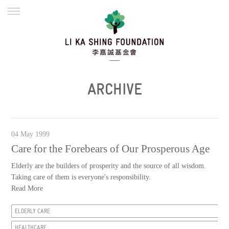
ENGLISH
繁體
简体
HOME
FOUNDER
MISSION
INITIATIVES
NEWS
DEFRAUDERS ALERT
ARCHIVE
WORK WITH US
04 May 1999
Care for the Forebears of Our Prosperous Age
Elderly are the builders of prosperity and the source of all wisdom.
Taking care of them is everyone's responsibility.
Read More
ELDERLY CARE
HEALTHCARE