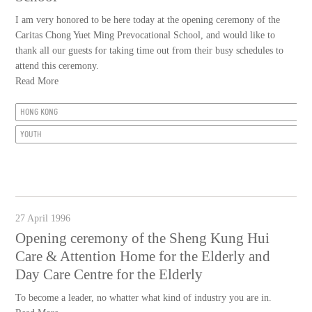
I am very honored to be here today at the opening ceremony of the
Caritas Chong Yuet Ming Prevocational School, and would like to
thank all our guests for taking time out from their busy schedules to
attend this ceremony.
Read More
HONG KONG
YOUTH
27 April 1996
Opening ceremony of the Sheng Kung Hui
Care & Attention Home for the Elderly and
Day Care Centre for the Elderly
To become a leader, no whatter what kind of industry you are in.