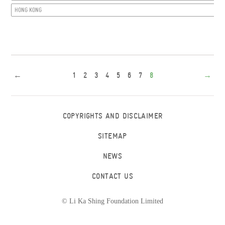
HONG KONG
←
1
2
3
4
5
6
7
8
→
COPYRIGHTS AND DISCLAIMER
SITEMAP
NEWS
CONTACT US
© Li Ka Shing Foundation Limited