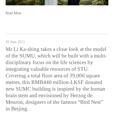
Read More
28 June 2013
Mr Li Ka-shing takes a close look at the model
of the SUMU, which will be built with a multi-
disciplinary focus on the life sciences by
integrating valuable resources of STU.
Covering a total floor area of 39,000 square
metres, this RMB440 million-LKSF donated
new SUMC building is inspired by the human
brain stem and envisioned by Herzog de
Meuron, designers of the famous “Bird Nest”
in Beijing.