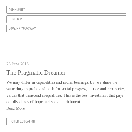
COMMUNITY
HONG KONG
LOVE HK YOUR WAY
28 June 2013
The Pragmatic Dreamer
We may differ in capabilities and moral bearings, but we share the
same duty to probe and push for social progress, justice and prosperity,
values that transcend inequalities. This is the best investment that pays
out dividends of hope and social enrichment.
Read More
HIGHER EDUCATION