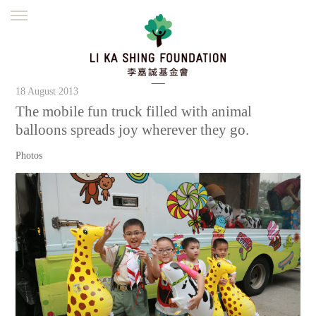
ENGLISH
繁體
简体
HOME
FOUNDER
MISSION
INITIATIVES
18 August 2013
NEWS
DEFRAUDERS ALERT
The mobile fun truck filled with animal
balloons spreads joy wherever they go.
WORK WITH US
Photos