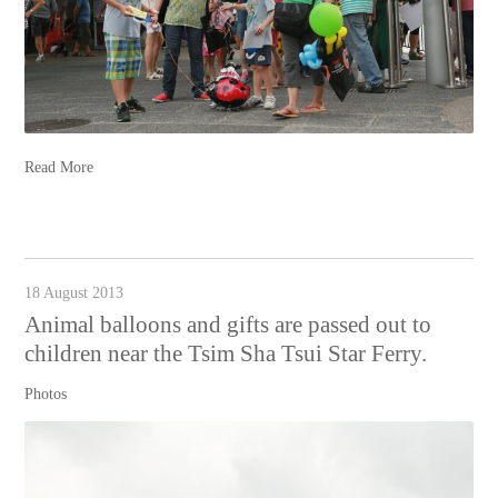
Read More
18 August 2013
Animal balloons and gifts are passed out to
children near the Tsim Sha Tsui Star Ferry.
Photos