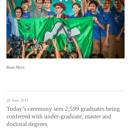
Read More
28 June 2013
Today’s ceremony sees 2,599 graduates being
conferred with under-graduate, master and
doctoral degrees.