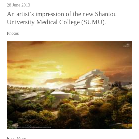
28 June 2013
An artist’s impression of the new Shantou
University Medical College (SUMU).
Photos
Read More