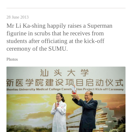
28 June 2013
Mr Li Ka-shing happily raises a Superman
figurine in scrubs that he receives from
students after officiating at the kick-off
ceremony of the SUMU.
Photos