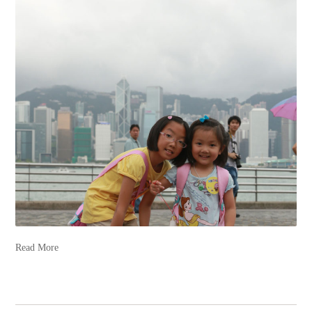
Read More