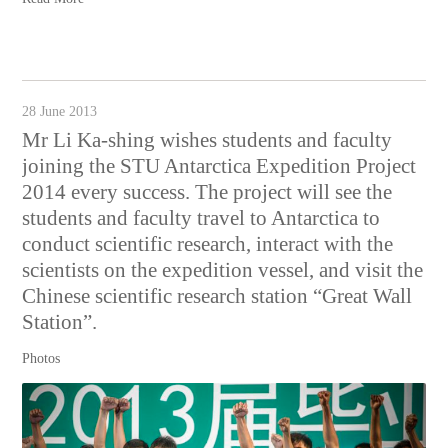
28 June 2013
Mr Li Ka-shing wishes students and faculty
joining the STU Antarctica Expedition Project
2014 every success. The project will see the
students and faculty travel to Antarctica to
conduct scientific research, interact with the
scientists on the expedition vessel, and visit the
Chinese scientific research station “Great Wall
Station”.
Photos