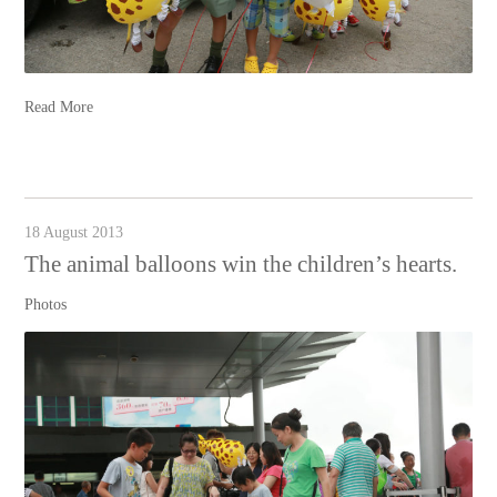
Read More
18 August 2013
The animal balloons win the children’s hearts.
Photos