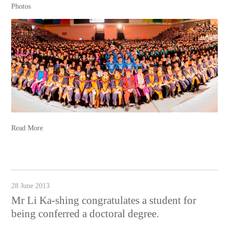
Photos
Read More
28 June 2013
Mr Li Ka-shing congratulates a student for
being conferred a doctoral degree.