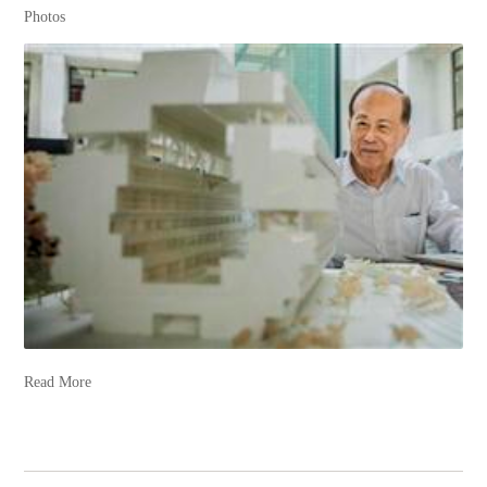
Photos
Read More