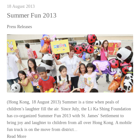
18 August 2013
Summer Fun 2013
Press Releases
(Hong Kong, 18 August 2013) Summer is a time when peals of
children’s laughter fill the air. Since July, the Li Ka Shing Foundation
has co-organized Summer Fun 2013 with St. James’ Settlement to
bring joy and laughter to children from all over Hong Kong. A mobile
fun truck is on the move from district...
Read More