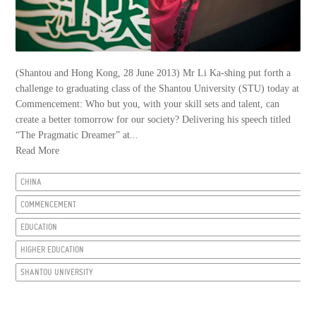
(Shantou and Hong Kong, 28 June 2013) Mr Li Ka-shing put forth a
challenge to graduating class of the Shantou University (STU) today at
Commencement: Who but you, with your skill sets and talent, can
create a better tomorrow for our society? Delivering his speech titled
“The Pragmatic Dreamer” at...
Read More
CHINA
COMMENCEMENT
EDUCATION
HIGHER EDUCATION
SHANTOU UNIVERSITY