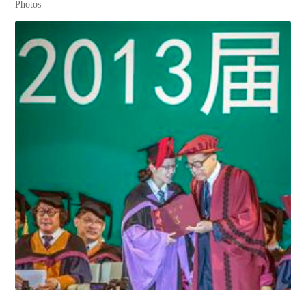
Photos