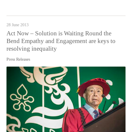
28 June 2013
Act Now – Solution is Waiting Round the
Bend Empathy and Engagement are keys to
resolving inequality
Press Releases