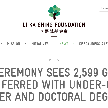
·
MISSION
·
INITIATIVES
·
NEWS
·
DEFRAUDERS ALE
PHOTOS
CEREMONY SEES 2,599 
NFERRED WITH UNDER-
ER AND DOCTORAL DEG