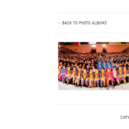
<
BACK TO PHOTO ALBUMS
COP