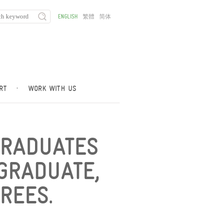
ENGLISH
繁體
简体
RT
·
WORK WITH US
GRADUATES
GRADUATE,
REES.