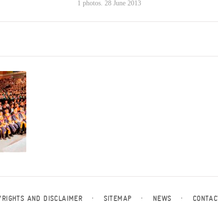
1 photos. 28 June 2013
YRIGHTS AND DISCLAIMER
·
SITEMAP
·
NEWS
·
CONTAC