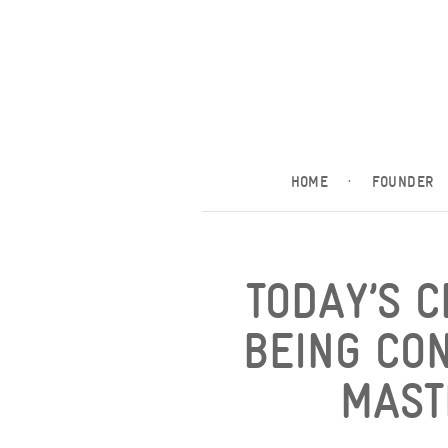
HOME
·
FOUNDER
TODAY’S 
BEING CO
MAST