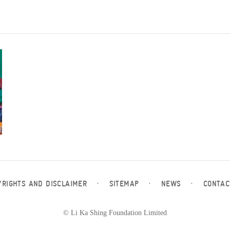
YRIGHTS AND DISCLAIMER
·
SITEMAP
·
NEWS
·
CONTAC
© Li Ka Shing Foundation Limited