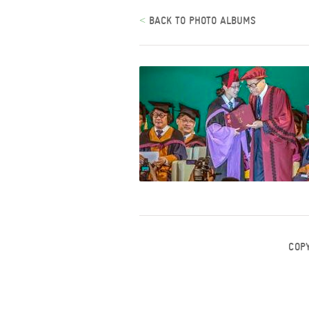
<
BACK TO PHOTO ALBUMS
COP