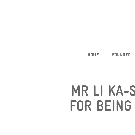
HOME
·
FOUNDER
MR LI KA-
FOR BEING