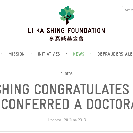
·
MISSION
·
INITIATIVES
·
NEWS
·
DEFRAUDERS ALE
PHOTOS
SHING CONGRATULATES
 CONFERRED A DOCTOR
1 photos. 28 June 2013