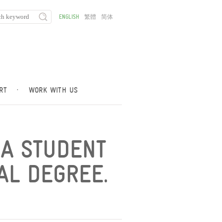
ENGLISH
繁體
简体
RT
·
WORK WITH US
 A STUDENT
AL DEGREE.