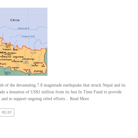
h of the devastating 7.8 magnitude earthquake that struck Nepal and its
ade a donation of US$1 million from its Just In Time Fund to provide
and to support ongoing relief efforts...
Read More
RELIEF