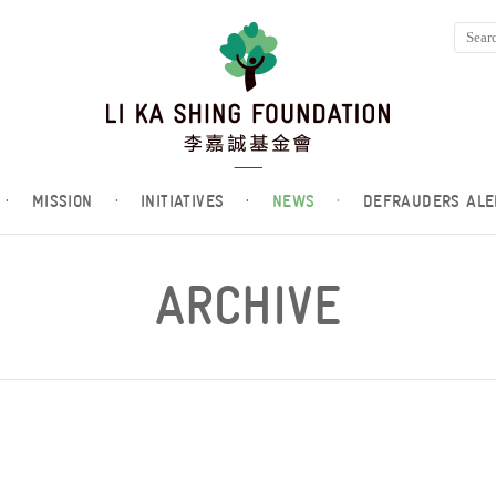
·
MISSION
·
INITIATIVES
·
NEWS
·
DEFRAUDERS ALE
ARCHIVE