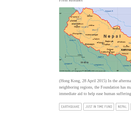
Press Releases
(Hong Kong, 28 April 2015) In the aftermat
neighboring regions, the Foundation has m
immediate aid to help ease human suffering 
EARTHQUAKE
JUST IN TIME FUND
NEPAL