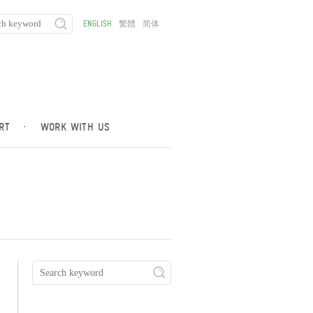
ENGLISH
繁體
简体
RT
·
WORK WITH US