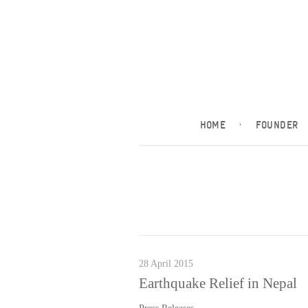
HOME
·
FOUNDER
28 April 2015
Earthquake Relief in Nepal