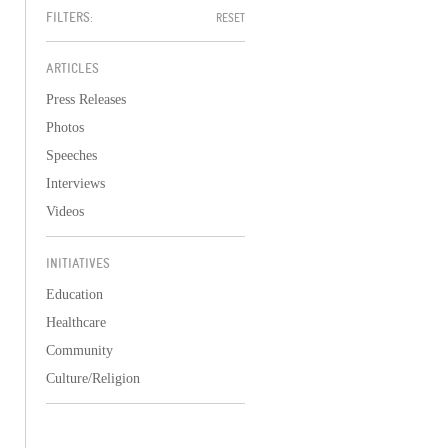
FILTERS:
RESET
ARTICLES
Press Releases
Photos
Speeches
Interviews
Videos
INITIATIVES
Education
Healthcare
Community
Culture/Religion