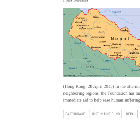
Press Releases
(Hong Kong, 28 April 2015) In the aftermat
neighboring regions, the Foundation has m
immediate aid to help ease human suffering 
EARTHQUAKE
JUST IN TIME FUND
NEPAL