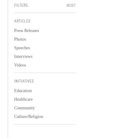
FILTERS:
RESET
ARTICLES
Press Releases
Photos
Speeches
Interviews
Videos
INITIATIVES
Education
Healthcare
Community
Culture/Religion