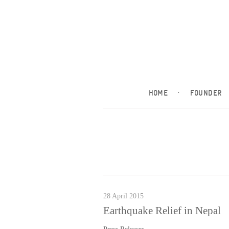
HOME
·
FOUNDER
28 April 2015
Earthquake Relief in Nepal