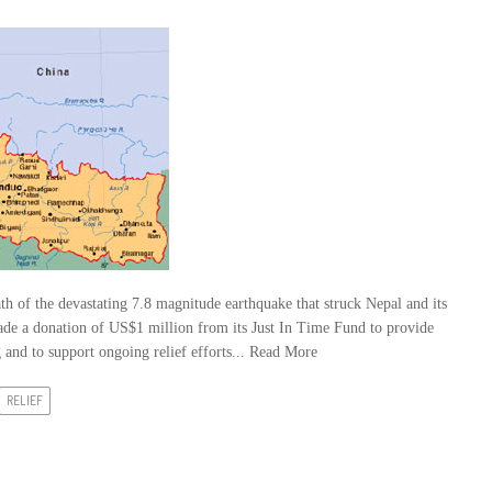
h of the devastating 7.8 magnitude earthquake that struck Nepal and its
ade a donation of US$1 million from its Just In Time Fund to provide
and to support ongoing relief efforts...
Read More
RELIEF