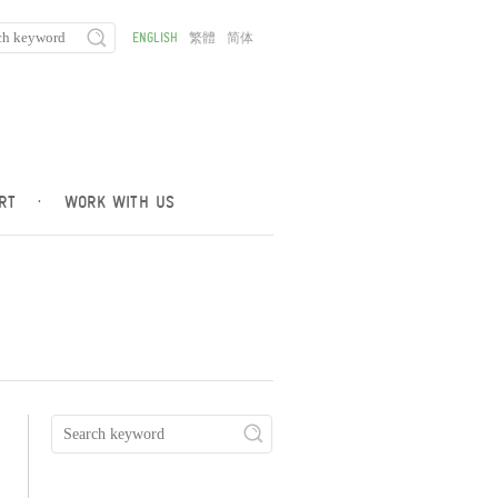
ENGLISH
繁體
简体
RT
·
WORK WITH US