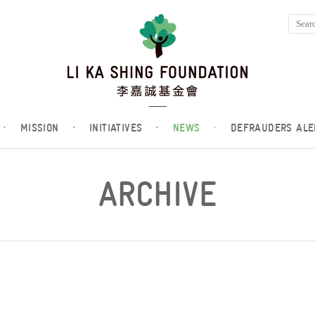
·
MISSION
·
INITIATIVES
·
NEWS
·
DEFRAUDERS ALE
ARCHIVE