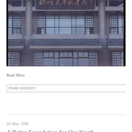
Read More
PEKING UNIVERSITY
04 May 1998