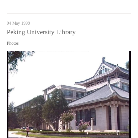
04 May 1998
Peking University Library
Photos