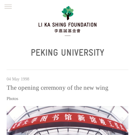
ENGLISH
繁體
简体
HOME
FOUNDER
MISSION
INITIATIVES
NEWS
DEFRAUDERS ALERT
PEKING UNIVERSITY
WORK WITH US
04 May 1998
The opening ceremony of the new wing
Photos