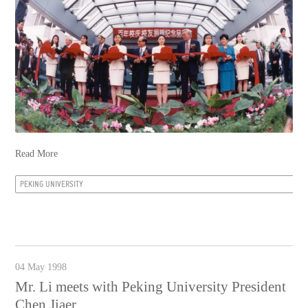
Read More
PEKING UNIVERSITY
04 May 1998
Mr. Li meets with Peking University President
Chen Jiaer