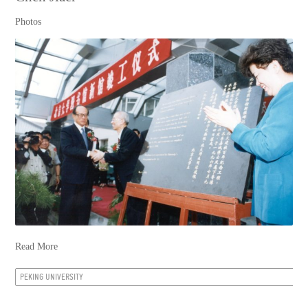
Photos
Read More
PEKING UNIVERSITY