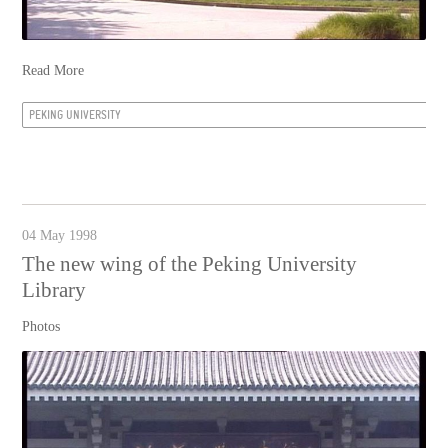
Read More
PEKING UNIVERSITY
04 May 1998
The new wing of the Peking University
Library
Photos