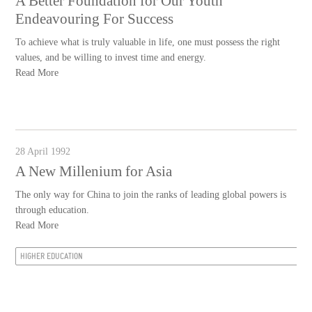
A Better Foundation for Our Youth
Endeavouring For Success
To achieve what is truly valuable in life, one must possess the right
values, and be willing to invest time and energy.
Read More
28 April 1992
A New Millenium for Asia
The only way for China to join the ranks of leading global powers is
through education.
Read More
HIGHER EDUCATION