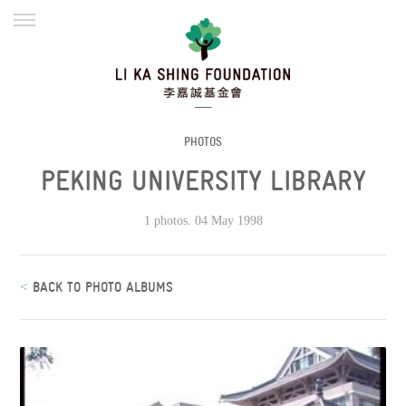
ENGLISH
繁體
简体
HOME
FOUNDER
MISSION
INITIATIVES
NEWS
DEFRAUDERS ALERT
PHOTOS
PEKING UNIVERSITY LIBRARY
WORK WITH US
1 photos. 04 May 1998
<
BACK TO PHOTO ALBUMS