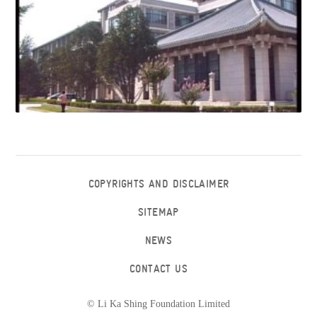
COPYRIGHTS AND DISCLAIMER
SITEMAP
NEWS
CONTACT US
© Li Ka Shing Foundation Limited