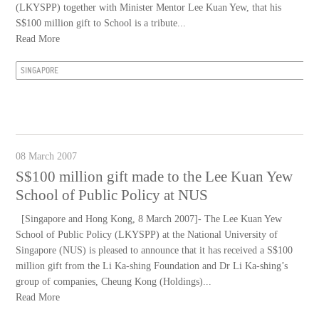
(LKYSPP) together with Minister Mentor Lee Kuan Yew, that his
S$100 million gift to School is a tribute...
Read More
SINGAPORE
08 March 2007
S$100 million gift made to the Lee Kuan Yew
School of Public Policy at NUS
[Singapore and Hong Kong, 8 March 2007]- The Lee Kuan Yew
School of Public Policy (LKYSPP) at the National University of
Singapore (NUS) is pleased to announce that it has received a S$100
million gift from the Li Ka-shing Foundation and Dr Li Ka-shing’s
group of companies, Cheung Kong (Holdings)...
Read More