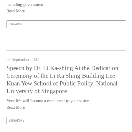
including government...
Read More
SINGAPORE
04 September 2007
Speech by Dr. Li Ka-shing At the Dedication
Ceremony of the Li Ka Shing Building Lee
Kuan Yew School of Public Policy, National
University of Singapore
Your life will become a monument to your vision.
Read More
SINGAPORE