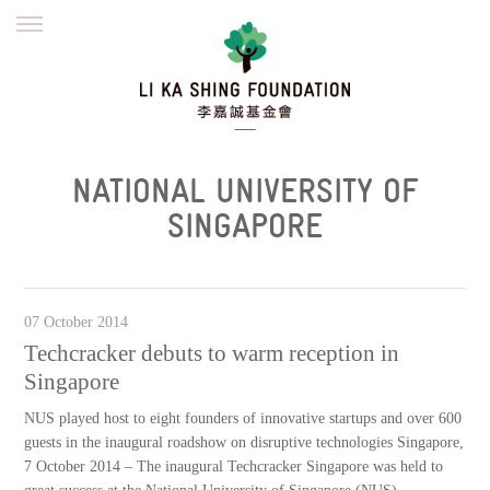
ENGLISH
繁體
简体
HOME
FOUNDER
MISSION
INITIATIVES
NEWS
DEFRAUDERS ALERT
NATIONAL UNIVERSITY OF
WORK WITH US
SINGAPORE
07 October 2014
Techcracker debuts to warm reception in
Singapore
NUS played host to eight founders of innovative startups and over 600
guests in the inaugural roadshow on disruptive technologies Singapore,
7 October 2014 – The inaugural Techcracker Singapore was held to