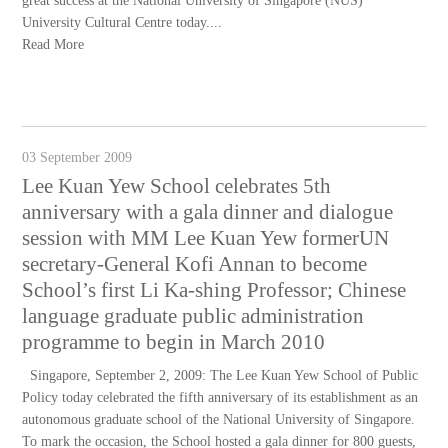
great success at the National University of Singapore (NUS)
University Cultural Centre today....
Read More
03 September 2009
Lee Kuan Yew School celebrates 5th
anniversary with a gala dinner and dialogue
session with MM Lee Kuan Yew formerUN
secretary-General Kofi Annan to become
School’s first Li Ka-shing Professor; Chinese
language graduate public administration
programme to begin in March 2010
Singapore, September 2, 2009: The Lee Kuan Yew School of Public
Policy today celebrated the fifth anniversary of its establishment as an
autonomous graduate school of the National University of Singapore.
To mark the occasion, the School hosted a gala dinner for 800 guests,