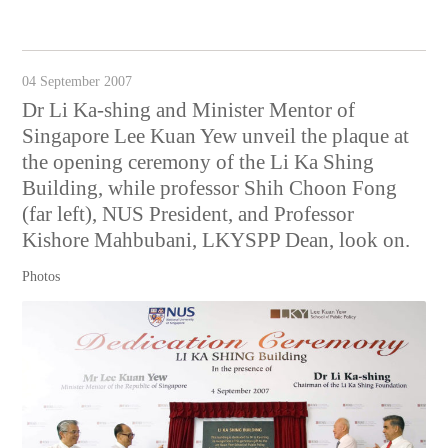
04 September 2007
Dr Li Ka-shing and Minister Mentor of
Singapore Lee Kuan Yew unveil the plaque at
the opening ceremony of the Li Ka Shing
Building, while professor Shih Choon Fong
(far left), NUS President, and Professor
Kishore Mahbubani, LKYSPP Dean, look on.
Photos