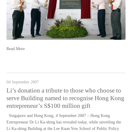
Read More
04 September 2007
Li’s donation a tribute to those who choose to
serve Building named to recognise Hong Kong
entrepreneur’s S$100 million gift
Singapore and Hong Kong, 4 September 2007 – Hong Kong
Entrepreneur Dr Li Ka-shing has revealed today, while unveiling the
Li Ka-shing Building at the Lee Kuan Yew School of Public Policy