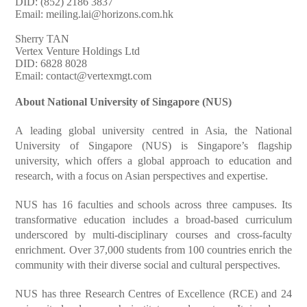
DID: (852) 2186 3837
Email:
meiling.lai@horizons.com.hk
Sherry TAN
Vertex Venture Holdings Ltd
DID: 6828 8028
Email:
contact@vertexmgt.com
About National University of Singapore (NUS)
A leading global university centred in Asia, the National
University of Singapore (NUS) is Singapore’s flagship
university, which offers a global approach to education and
research, with a focus on Asian perspectives and expertise.
NUS has 16 faculties and schools across three campuses. Its
transformative education includes a broad-based curriculum
underscored by multi-disciplinary courses and cross-faculty
enrichment. Over 37,000 students from 100 countries enrich the
community with their diverse social and cultural perspectives.
NUS has three Research Centres of Excellence (RCE) and 24