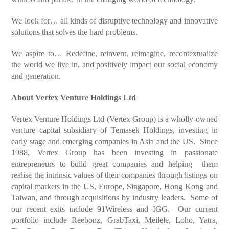
We look for…
all kinds of disruptive technology and innovative
solutions that solves the hard problems.
We aspire to…
Redefine, reinvent, reimagine, recontextualize
the world we live in, and positively impact our social economy
and generation.
About Vertex Venture Holdings Ltd
Vertex Venture Holdings Ltd (Vertex Group) is a wholly-owned
venture capital subsidiary of Temasek Holdings, investing in
early stage and emerging companies in Asia and the US. Since
1988, Vertex Group has been investing in passionate
entrepreneurs to build great companies and helping them
realise the intrinsic values of their companies through listings on
capital markets in the US, Europe, Singapore, Hong Kong and
Taiwan, and through acquisitions by industry leaders. Some of
our recent exits include 91Wireless and IGG. Our current
portfolio include Reebonz, GrabTaxi, Meilele, Loho, Yatra,