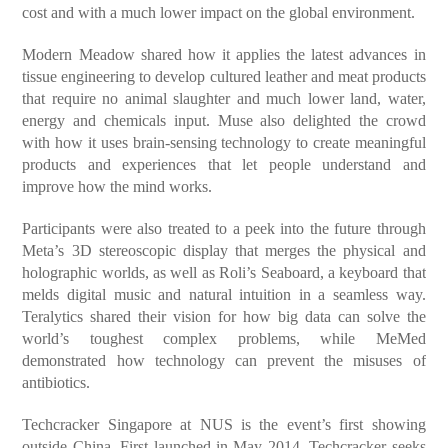
cost and with a much lower impact on the global environment.
Modern Meadow shared how it applies the latest advances in
tissue engineering to develop cultured leather and meat products
that require no animal slaughter and much lower land, water,
energy and chemicals input. Muse also delighted the crowd
with how it uses brain-sensing technology to create meaningful
products and experiences that let people understand and
improve how the mind works.
Participants were also treated to a peek into the future through
Meta’s 3D stereoscopic display that merges the physical and
holographic worlds, as well as Roli’s Seaboard, a keyboard that
melds digital music and natural intuition in a seamless way.
Teralytics shared their vision for how big data can solve the
world’s toughest complex problems, while MeMed
demonstrated how technology can prevent the misuses of
antibiotics.
Techcracker Singapore at NUS is the event’s first showing
outside China. First launched in May 2014, Techcracker seeks