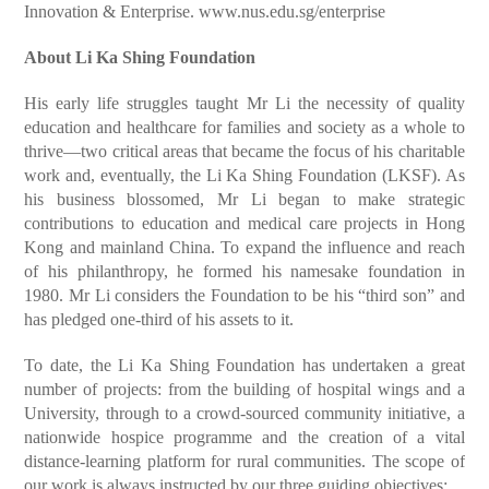
Innovation & Enterprise.
www.nus.edu.sg/enterprise
About Li Ka Shing Foundation
His early life struggles taught Mr Li the necessity of quality
education and healthcare for families and society as a whole to
thrive—two critical areas that became the focus of his charitable
work and, eventually, the Li Ka Shing Foundation (LKSF). As
his business blossomed, Mr Li began to make strategic
contributions to education and medical care projects in Hong
Kong and mainland China. To expand the influence and reach
of his philanthropy, he formed his namesake foundation in
1980. Mr Li considers the Foundation to be his “third son” and
has pledged one-third of his assets to it.
To date, the Li Ka Shing Foundation has undertaken a great
number of projects: from the building of hospital wings and a
University, through to a crowd-sourced community initiative, a
nationwide hospice programme and the creation of a vital
distance-learning platform for rural communities. The scope of
our work is always instructed by our three guiding objectives: