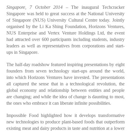
Singapore, 7 October 2014
– The inaugural Techcracker
Singapore was held to great success at the National University
of Singapore (NUS) University Cultural Centre today. Jointly
organised by the Li Ka Shing Foundation, Horizons Ventures,
NUS Enterprise and Vertex Venture Holdings Ltd, the event
had attracted over 600 participants including students, industry
leaders as well as representatives from corporations and start-
ups in Singapore.
The half-day roadshow featured inspiring presentations by eight
founders from seven technology start-ups around the world,
into which Horizons Ventures have invested. The presentations
all captured the sense that in a technological revolution, the
global economy and relationship between entities and people
are changing; and while the idea of change is daunting to most,
the ones who embrace it can liberate infinite possibilities.
Impossible Food highlighted how it develops transformative
new technologies to produce plant-based foods that outperform
existing meat and dairy products in taste and nutrition at a lower