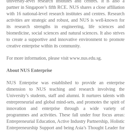
university-level research institutes and centres. It is also a
partner in Singapore’s fifth RCE. NUS shares a close affiliation
with 16 national-level research institutes and centres. Research
activities are strategic and robust, and NUS is well-known for
its research strengths in engineering, life sciences and
biomedicine, social sciences and natural sciences. It also strives
to create a supportive and innovative environment to promote
creative enterprise within its community.
For more information, please visit
www.nus.edu.sg
.
About NUS Enterprise
NUS Enterprise was established to provide an enterprise
dimension to NUS teaching and research involving the
University’s students, staff and alumni. It nurtures talents with
entrepreneurial and global mind-sets, and promotes the spirit of
innovation and enterprise through a wide variety of
programmes and activities. These fall under four focus areas:
Entrepreneurial Education, Active Industry Partnership, Holistic
Entrepreneurship Support and being Asia’s Thought Leader for