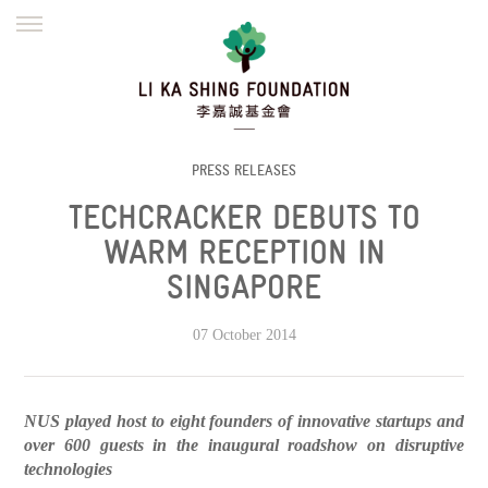
ENGLISH
繁體
简体
HOME
FOUNDER
MISSION
INITIATIVES
NEWS
DEFRAUDERS ALERT
PRESS RELEASES
TECHCRACKER DEBUTS TO
WORK WITH US
WARM RECEPTION IN
SINGAPORE
07 October 2014
NUS played host to eight founders of innovative startups and
over 600 guests in the inaugural roadshow on disruptive
technologies