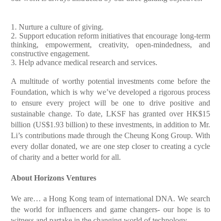
1. Nurture a culture of giving.
2. Support education reform initiatives that encourage long-term
thinking, empowerment, creativity, open-mindedness, and
constructive engagement.
3. Help advance medical research and services.
A multitude of worthy potential investments come before the
Foundation, which is why we’ve developed a rigorous process
to ensure every project will be one to drive positive and
sustainable change. To date, LKSF has granted over HK$15
billion (US$1.93 billion) to these investments, in addition to Mr.
Li’s contributions made through the Cheung Kong Group. With
every dollar donated, we are one step closer to creating a cycle
of charity and a better world for all.
About Horizons Ventures
We are…
a Hong Kong team of international DNA. We search
the world for influencers and game changers- our hope is to
witness and partake in the changing world of technology.