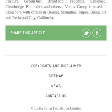
FirstCry, GreenDust, BreadTrip, Yaochufa, Sensimed,
Clearbridge Biomedics and others. Vertex Group is based in
Singapore with offices in Beijing, Shanghai, Taipei, Bangalore
and Redwood City, California.
SHARE THIS ARTICLE
COPYRIGHTS AND DISCLAIMER
SITEMAP
NEWS
CONTACT US
© Li Ka Shing Foundation Limited