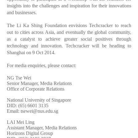
insights into the challenges and inspiration for their innovations
and businesses.
The Li Ka Shing Foundation envisions Techcracker to reach
out to cities across Asia, and eventually the global community,
as a catalyst to achieve greater social positives through
technology and innovation. Techcracker will be heading to
Shanghai on 9 Oct 2014.
For media enquiries, please contact:
NG Tse Wei
Senior Manager, Media Relations
Office of Corporate Relations
National University of Singapore
DID: (65) 6601 3135
Email:
tsewei@nus.edu.sg
LAI Mei Ling
Assistant Manager, Media Relations
Horizons Digital Group