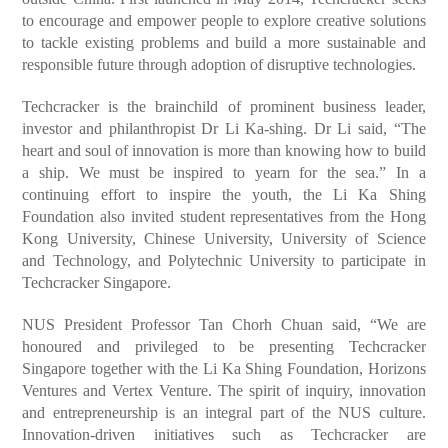
to encourage and empower people to explore creative solutions
to tackle existing problems and build a more sustainable and
responsible future through adoption of disruptive technologies.
Techcracker is the brainchild of prominent business leader,
investor and philanthropist Dr Li Ka-shing. Dr Li said, “The
heart and soul of innovation is more than knowing how to build
a ship. We must be inspired to yearn for the sea.” In a
continuing effort to inspire the youth, the Li Ka Shing
Foundation also invited student representatives from the Hong
Kong University, Chinese University, University of Science
and Technology, and Polytechnic University to participate in
Techcracker Singapore.
NUS President Professor Tan Chorh Chuan said, “We are
honoured and privileged to be presenting Techcracker
Singapore together with the Li Ka Shing Foundation, Horizons
Ventures and Vertex Venture. The spirit of inquiry, innovation
and entrepreneurship is an integral part of the NUS culture.
Innovation-driven initiatives such as Techcracker are