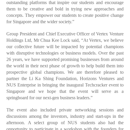
outstanding platforms that inspire our students and encourage
them to be creative and bold in trying new approaches and
concepts. They empower our students to create positive change
for Singapore and the wider society.”
Group President and Chief Executive Officer of Vertex Venture
Holdings Ltd, Mr Chua Kee Lock said, “At Vertex, we believe
our collective future will be impacted by potential champions
with disruptive technologies or business models. Over the past
26 years, we have supported promising businesses from around
the world in their next phase of growth to help build them into
prospective global champions. We are therefore pleased to
partner the Li Ka Shing Foundation, Horizons Ventures and
NUS Enterprise in bringing the inaugural Techcracker event to
Singapore and we hope that the event will serve as a
springboard for our next-gen business leaders.”
The event also included private networking sessions and
discussions among the investors, industry and start-ups in the
afternoon. A select group of NUS students also had the
opportunity to participate in a workshop with the founders for