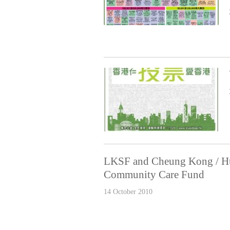
LKSF and Cheung Kong / Hu
Community Care Fund
14 October 2010