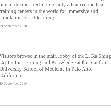
one of the most technologically advanced medical
training centers in the world for immersive and
simulation-based learning.
29 September 2010
Visitors browse in the main lobby of the Li Ka Shing
Center for Learning and Knowledge at the Stanford
University School of Medicine in Palo Alto,
California.
29 September 2010