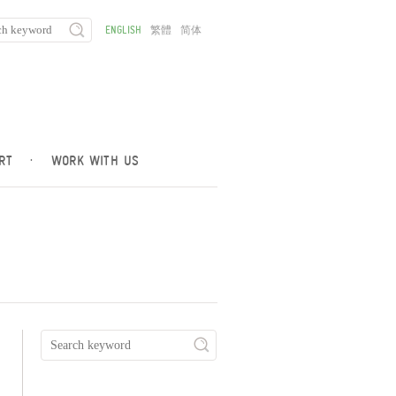
ENGLISH
繁體
简体
RT
·
WORK WITH US