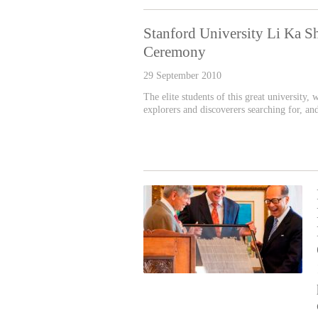
Stanford University Li Ka S
Ceremony
29 September 2010
The elite students of this great university,
explorers and discoverers searching for, an