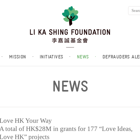
·
MISSION
·
INITIATIVES
·
NEWS
·
DEFRAUDERS ALE
NEWS
Love HK Your Way
A total of HK$28M in grants for 177 “Love Ideas,
Love HK” projects