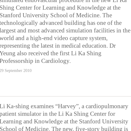
simulated endovascular procedure in the new Li Ka
Shing Center for Learning and Knowledge at the
Stanford University School of Medicine. The
technologically advanced building has one of the
largest and most advanced simulation facilities in the
world and a high-end video capture system,
representing the latest in medical education. Dr
Yeung also received the first Li Ka Shing
Professorship in Cardiology.
29 September 2010
Li Ka-shing examines “Harvey”, a cardiopulmonary
patient simulator in the Li Ka Shing Center for
Learning and Knowledge at the Stanford University
School of Medicine. The new, five-story building is