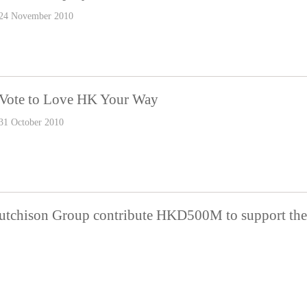
24 November 2010
Vote to Love HK Your Way
31 October 2010
tchison Group contribute HKD500M to support the