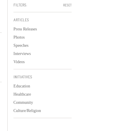
FILTERS:
RESET
ARTICLES
Press Releases
Photos
Speeches
Interviews
Videos
INITIATIVES
Education
Healthcare
Community
Culture/Religion