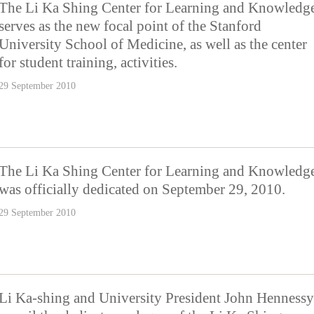
The Li Ka Shing Center for Learning and Knowledg
serves as the new focal point of the Stanford
University School of Medicine, as well as the center
for student training, activities.
29 September 2010
The Li Ka Shing Center for Learning and Knowledg
was officially dedicated on September 29, 2010.
29 September 2010
Li Ka-shing and University President John Hennessy