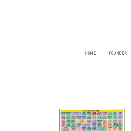
HOME
·
FOUNDER