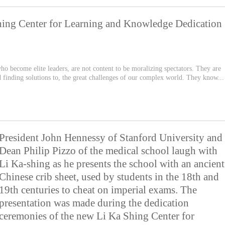
hing Center for Learning and Knowledge Dedication
 who become elite leaders, are not content to be moralizing spectators. They are
d finding solutions to, the great challenges of our complex world. They know...
President John Hennessy of Stanford University and
Dean Philip Pizzo of the medical school laugh with
Li Ka-shing as he presents the school with an ancient
Chinese crib sheet, used by students in the 18th and
19th centuries to cheat on imperial exams. The
presentation was made during the dedication
ceremonies of the new Li Ka Shing Center for