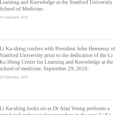
Learning and Knowledge at the Stanford University
School of Medicine.
29 September 2010
Li Ka-shing confers with President John Hennessy o
Stanford University prior to the dedication of the Li
Ka Shing Center for Learning and Knowledge at the
school of medicine, September 29, 2010.
29 September 2010
Li Ka-shing looks on as Dr Alan Yeung performs a