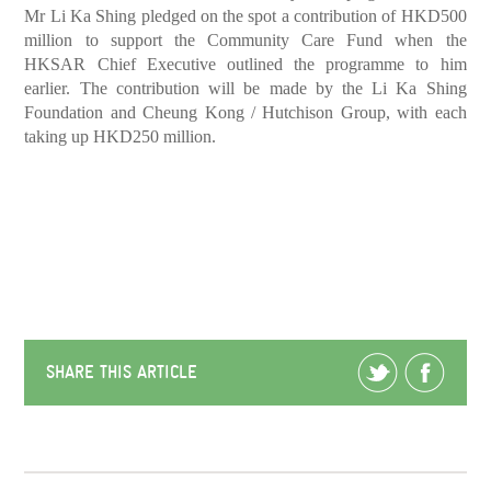
Mr Li Ka Shing pledged on the spot a contribution of HKD500
million to support the Community Care Fund when the
HKSAR Chief Executive outlined the programme to him
earlier. The contribution will be made by the Li Ka Shing
Foundation and Cheung Kong / Hutchison Group, with each
taking up HKD250 million.
SHARE THIS ARTICLE