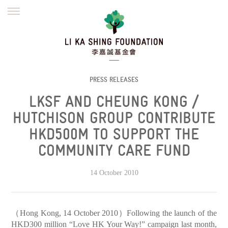
ENGLISH
繁體
简体
HOME
FOUNDER
MISSION
INITIATIVES
NEWS
DEFRAUDERS ALERT
PRESS RELEASES
LKSF AND CHEUNG KONG /
WORK WITH US
HUTCHISON GROUP CONTRIBUTE
HKD500M TO SUPPORT THE
COMMUNITY CARE FUND
14 October 2010
（Hong Kong, 14 October 2010）Following the launch of the
HKD300 million “Love HK Your Way!” campaign last month,