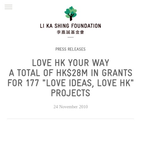
ENGLISH
繁體
简体
HOME
FOUNDER
MISSION
INITIATIVES
NEWS
DEFRAUDERS ALERT
PRESS RELEASES
LOVE HK YOUR WAY
WORK WITH US
A TOTAL OF HK$28M IN GRANTS
FOR 177 "LOVE IDEAS, LOVE HK"
PROJECTS
24 November 2010