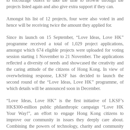
to encourage others to take the time to browse through the
projects listed again and also give extra support if they can.
Amongst his list of 12 projects, four were also voted in and
hence will be receiving twice the amount they applied for.
Since its launch on 15 September, “Love Ideas, Love HK”
programme received a total of 1,029 project applications,
amongst which 674 eligible projects were uploaded for voting
session starting 1 November to 21 November. The applications
reflected a diversity of needs and showcased the creativity and
the caring attitude of the citizens of Hong Kong. In view of
overwhelming response, LKSF has decided to launch the
second round of the “Love Ideas, Love HK” programme, of
which details will be announced soon in December.
“Love Ideas, Love HK” is the first initiative of LKSF’s
HK$300-million public philanthropic campaign “Love HK
Your Way!”, an effort to engage Hong Kong citizens to
improve our community in issues they deeply care about.
Combining the powers of technology, charity and community