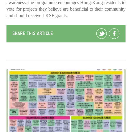
awareness, the programme encourages Hong Kong residents to
vote for projects they believe are beneficial to their community
and should receive LKSF grants.
SHARE THIS ARTICLE