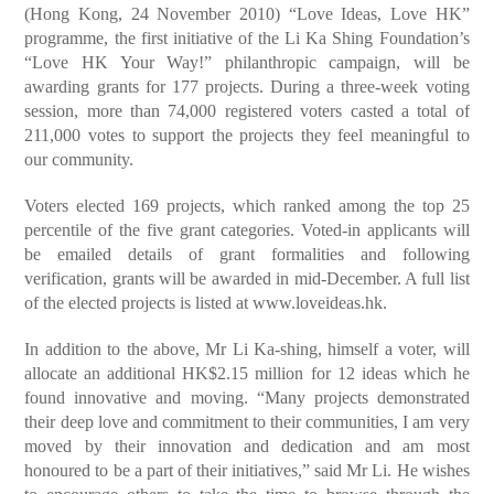
(Hong Kong, 24 November 2010) “Love Ideas, Love HK”
programme, the first initiative of the Li Ka Shing Foundation’s
“Love HK Your Way!” philanthropic campaign, will be
awarding grants for 177 projects. During a three-week voting
session, more than 74,000 registered voters casted a total of
211,000 votes to support the projects they feel meaningful to
our community.
Voters elected 169 projects, which ranked among the top 25
percentile of the five grant categories. Voted-in applicants will
be emailed details of grant formalities and following
verification, grants will be awarded in mid-December. A full list
of the elected projects is listed at www.loveideas.hk.
In addition to the above, Mr Li Ka-shing, himself a voter, will
allocate an additional HK$2.15 million for 12 ideas which he
found innovative and moving. “Many projects demonstrated
their deep love and commitment to their communities, I am very
moved by their innovation and dedication and am most
honoured to be a part of their initiatives,” said Mr Li. He wishes