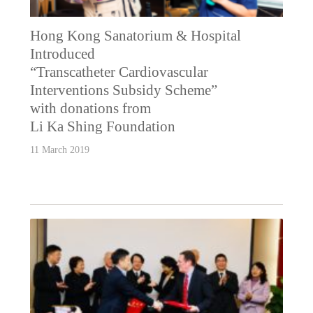
Hong Kong Sanatorium & Hospital
Introduced
“Transcatheter Cardiovascular
Interventions Subsidy Scheme”
with donations from
Li Ka Shing Foundation
11 March 2019