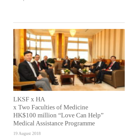
LKSF x HA
x Two Faculties of Medicine
HK$100 million “Love Can Help”
Medical Assistance Programme
19 August 2018