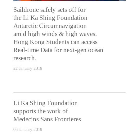
Saildrone safely sets off for
the Li Ka Shing Foundation
Antarctic Circumnavigation
amid high winds & high waves.
Hong Kong Students can access
Real-time Data for next-gen ocean
research.
22 January 2019
Li Ka Shing Foundation
supports the work of
Medecins Sans Frontieres
03 January 2019