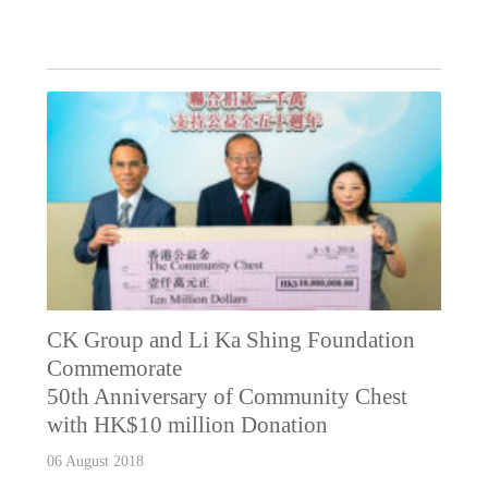
CK Group and Li Ka Shing Foundation
Commemorate
50th Anniversary of Community Chest
with HK$10 million Donation
06 August 2018