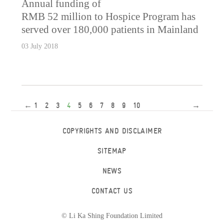
Annual funding of
RMB 52 million to Hospice Program has
served over 180,000 patients in Mainland
03 July 2018
←
1
2
3
4
5
6
7
8
9
10
→
COPYRIGHTS AND DISCLAIMER
SITEMAP
NEWS
CONTACT US
© Li Ka Shing Foundation Limited