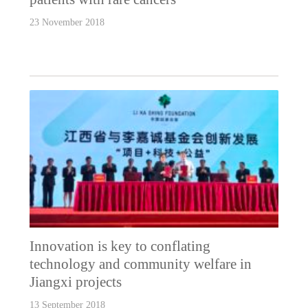
23 November 2018
Innovation is key to conflating
technology and community welfare in
Jiangxi projects
13 September 2018