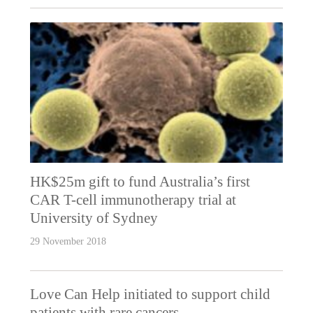
HK$25m gift to fund Australia’s first
CAR T-cell immunotherapy trial at
University of Sydney
29 November 2018
Love Can Help initiated to support child
patients with rare cancers