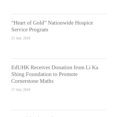
“Heart of Gold” Nationwide Hospice
Service Program
25 July 2018
EdUHK Receives Donation from Li Ka
Shing Foundation to Promote
Cornerstone Maths
17 July 2018