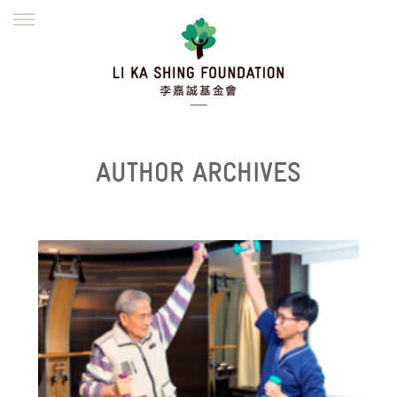
ENGLISH
繁體
简体
HOME
FOUNDER
MISSION
INITIATIVES
NEWS
DEFRAUDERS ALERT
AUTHOR ARCHIVES
WORK WITH US