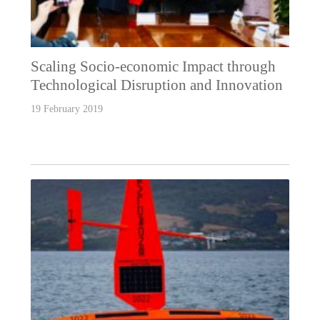
Scaling Socio-economic Impact through
Technological Disruption and Innovation
19 February 2019