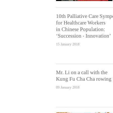
10th Palliative Care Sym
for Healthcare Workers
in Chinese Population:
‘Succession ‧ Innovation’
15 January 2018
Mr. Li on a call with the
Kung Fu Cha Cha rowing 
09 January 2018