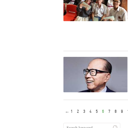
←
1
2
3
4
5
6
7
8
9