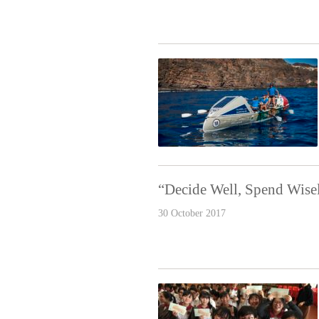
“Decide Well, Spend Wise
30 October 2017