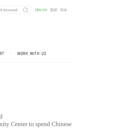
ENGLISH
繁體
简体
RT
·
WORK WITH US
ed
ty Center to spend Chinese