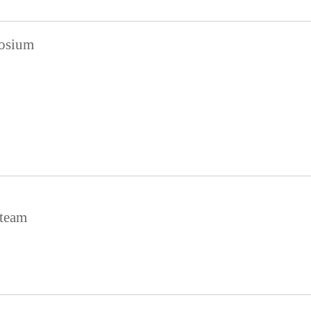
posium
team