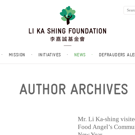
·
MISSION
·
INITIATIVES
·
NEWS
·
DEFRAUDERS ALE
AUTHOR ARCHIVES
Mr. Li Ka-shing visit
Food Angel’s Communi
New Year