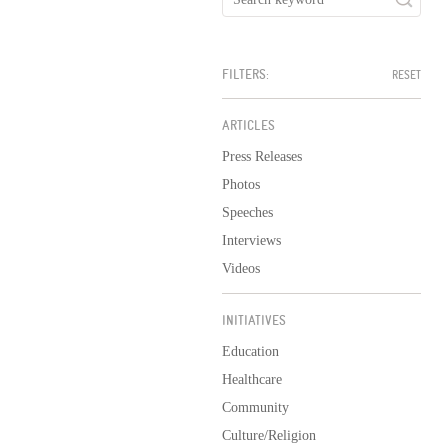
FILTERS:
RESET
ARTICLES
Press Releases
Photos
Speeches
Interviews
Videos
INITIATIVES
Education
Healthcare
Community
Culture/Religion