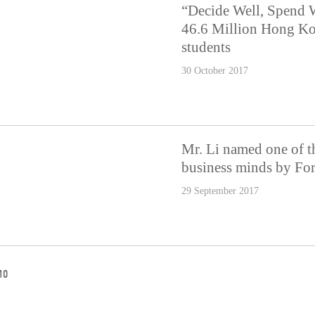
“Decide Well, Spend 
46.6 Million Hong Ko
students
30 October 2017
Mr. Li named one of th
business minds by Fo
29 September 2017
10