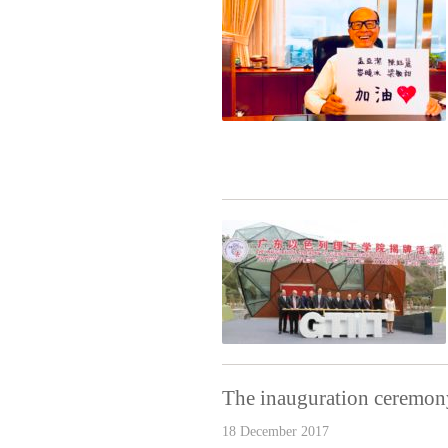
The inauguration ceremony
18 December 2017