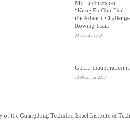
Mr. Li cheers on
“Kung Fu Cha Cha”
the Atlantic Challenge
Rowing Team
09 January 2018
GTIIT Inauguration is 
18 December 2017
 of the Guangdong Technion Israel Institute of Te