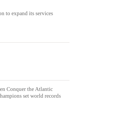
 to expand its services
n Conquer the Atlantic
ampions set world records