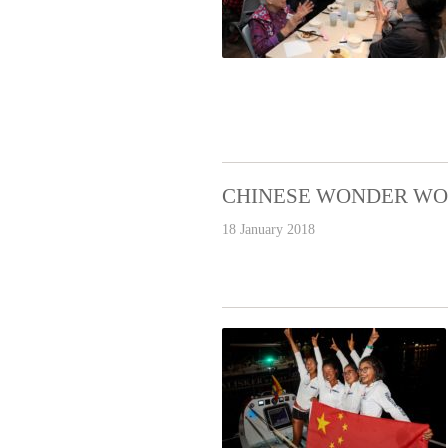
CHINESE WONDER WO
18 January 2018