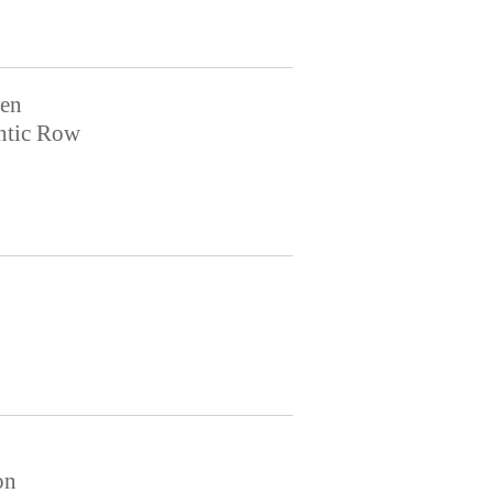
en
ntic Row
on