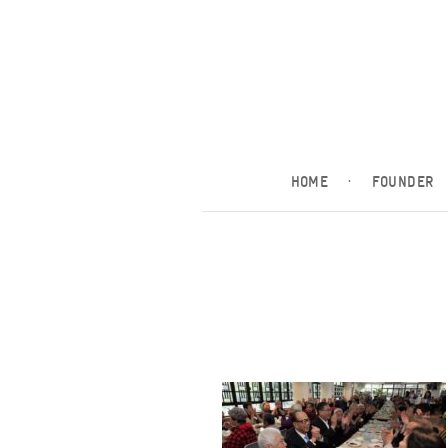
HOME
·
FOUNDER