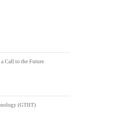
a Call to the Future
chnology (GTIIT)