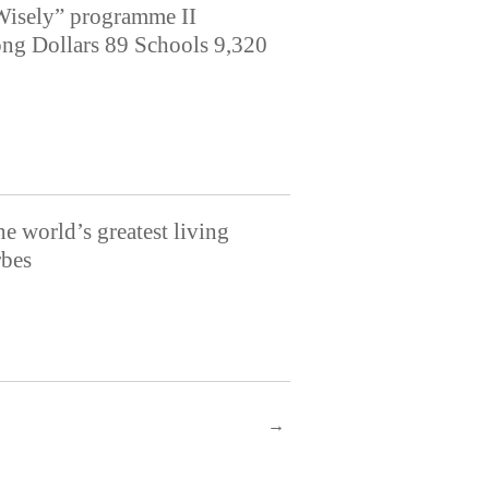
Wisely” programme II
ng Dollars 89 Schools 9,320
e world’s greatest living
rbes
→