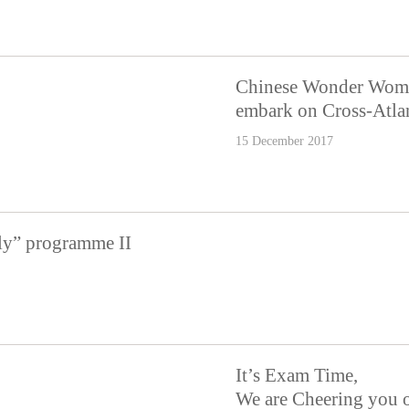
Chinese Wonder Wom
embark on Cross-Atla
15 December 2017
ly” programme II
It’s Exam Time,
We are Cheering you 