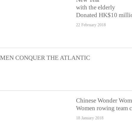
with the elderly
Donated HK$10 million
22 February 2018
MEN CONQUER THE ATLANTIC
Chinese Wonder Wome
Women rowing team ch
18 January 2018