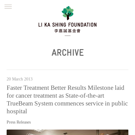
ENGLISH
繁體
简体
HOME
FOUNDER
MISSION
INITIATIVES
NEWS
DEFRAUDERS ALERT
ARCHIVE
WORK WITH US
20 March 2013
Faster Treatment Better Results Milestone laid
for cancer treatment as State-of-the-art
TrueBeam System commences service in public
hospital
Press Releases