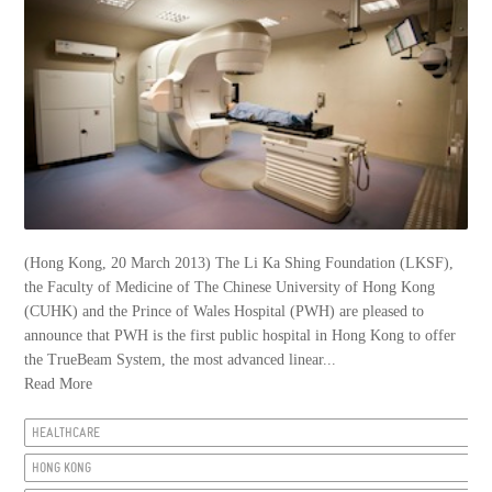
(Hong Kong, 20 March 2013) The Li Ka Shing Foundation (LKSF),
the Faculty of Medicine of The Chinese University of Hong Kong
(CUHK) and the Prince of Wales Hospital (PWH) are pleased to
announce that PWH is the first public hospital in Hong Kong to offer
the TrueBeam System, the most advanced linear...
Read More
HEALTHCARE
HONG KONG