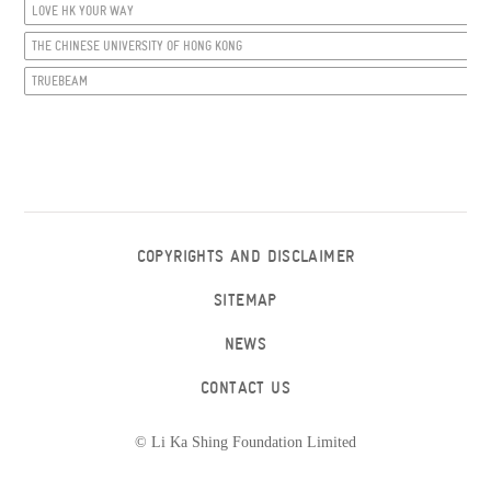
LOVE HK YOUR WAY
THE CHINESE UNIVERSITY OF HONG KONG
TRUEBEAM
COPYRIGHTS AND DISCLAIMER
SITEMAP
NEWS
CONTACT US
© Li Ka Shing Foundation Limited