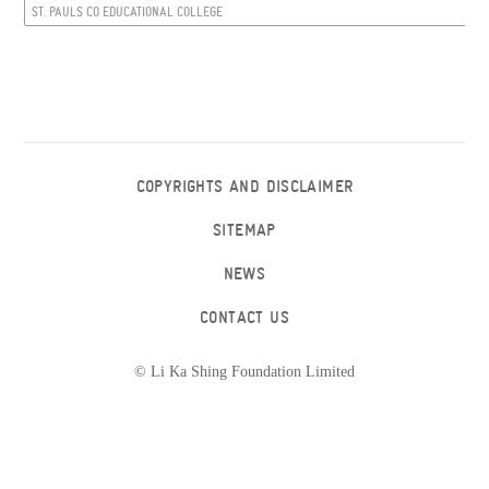
ST. PAULS CO EDUCATIONAL COLLEGE
COPYRIGHTS AND DISCLAIMER
SITEMAP
NEWS
CONTACT US
© Li Ka Shing Foundation Limited