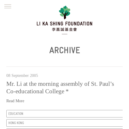
ENGLISH
繁體
简体
HOME
FOUNDER
MISSION
INITIATIVES
NEWS
DEFRAUDERS ALERT
ARCHIVE
WORK WITH US
08 September 2005
Mr. Li at the morning assembly of St. Paul’s
Co-educational College *
Read More
EDUCATION
HONG KONG